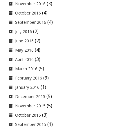
(3)
November 2016
(4)
October 2016
(4)
September 2016
(2)
July 2016
(2)
June 2016
(4)
May 2016
(3)
April 2016
(5)
March 2016
(9)
February 2016
(1)
January 2016
(5)
December 2015
(5)
November 2015
(3)
October 2015
(1)
September 2015