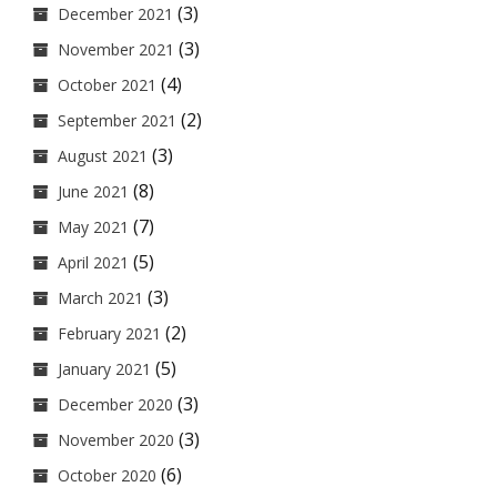
(3)
December 2021
(3)
November 2021
(4)
October 2021
(2)
September 2021
(3)
August 2021
(8)
June 2021
(7)
May 2021
(5)
April 2021
(3)
March 2021
(2)
February 2021
(5)
January 2021
(3)
December 2020
(3)
November 2020
(6)
October 2020