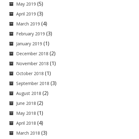
(5)
May 2019
(3)
April 2019
(4)
March 2019
(3)
February 2019
(1)
January 2019
(2)
December 2018
(1)
November 2018
(1)
October 2018
(3)
September 2018
(2)
August 2018
(2)
June 2018
(1)
May 2018
(4)
April 2018
(3)
March 2018