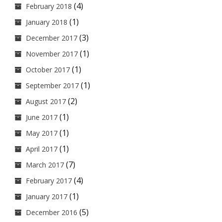
(4)
February 2018
(1)
January 2018
(3)
December 2017
(1)
November 2017
(1)
October 2017
(1)
September 2017
(2)
August 2017
(1)
June 2017
(1)
May 2017
(1)
April 2017
(7)
March 2017
(4)
February 2017
(1)
January 2017
(5)
December 2016