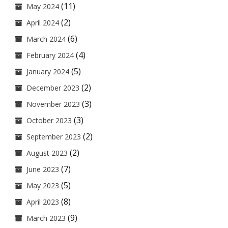
(11)
May 2024
(2)
April 2024
(6)
March 2024
(4)
February 2024
(5)
January 2024
(2)
December 2023
(3)
November 2023
(3)
October 2023
(2)
September 2023
(2)
August 2023
(7)
June 2023
(5)
May 2023
(8)
April 2023
(9)
March 2023