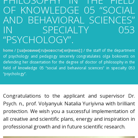
OF KNOWLEDGE 05 “SOCIAL
AND BEHAVIORAL SCIENCES”
IN SPECIALTY 053
“PSYCHOLOGY”.
home
/
[:ua]новини[:ru]новости[:en]news[:]
/
the staff of the department
of psychology and pedagogy sincerely congratulates olga bokovets on
defending her dissertation for the degree of doctor of philosophy in the
field of knowledge 05 “social and behavioral sciences” in specialty 053
“psychology”.
Congratulations to the applicant and supervisor Dr.
Psych. n., prof. Volyanyuk Natalia Yuriyivna with brilliant
protection. We wish you a successful implementation of
all creative and scientific plans, energy and inspiration in
professional growth and in future scientific research.