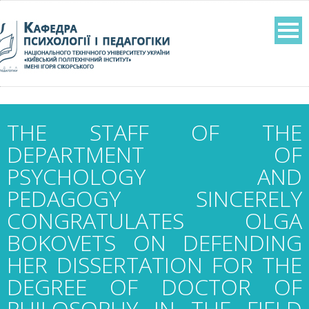
THE STAFF OF THE
DEPARTMENT OF
PSYCHOLOGY AND
PEDAGOGY SINCERELY
CONGRATULATES OLGA
BOKOVETS ON DEFENDING
HER DISSERTATION FOR THE
DEGREE OF DOCTOR OF
PHILOSOPHY IN THE FIELD