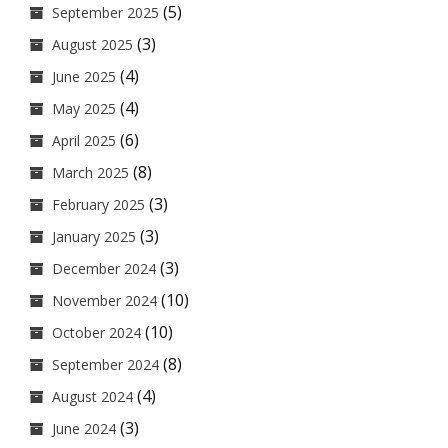
(5)
September 2025
(3)
August 2025
(4)
June 2025
(4)
May 2025
(6)
April 2025
(8)
March 2025
(3)
February 2025
(3)
January 2025
(3)
December 2024
(10)
November 2024
(10)
October 2024
(8)
September 2024
(4)
August 2024
(3)
June 2024