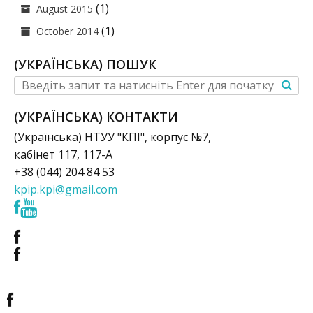
(1)
August 2015
(1)
October 2014
(УКРАЇНСЬКА) ПОШУК
(УКРАЇНСЬКА) КОНТАКТИ
(Українська) НТУУ "КПІ", корпус №7,
кабінет 117, 117-А
+38 (044) 204 84 53
kpip.kpi@gmail.com