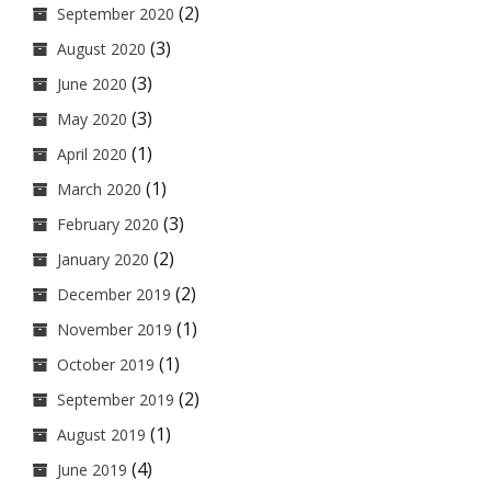
(2)
September 2020
(3)
August 2020
(3)
June 2020
(3)
May 2020
(1)
April 2020
(1)
March 2020
(3)
February 2020
(2)
January 2020
(2)
December 2019
(1)
November 2019
(1)
October 2019
(2)
September 2019
(1)
August 2019
(4)
June 2019