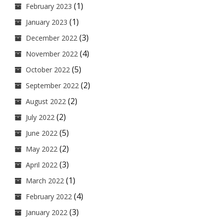
(1)
February 2023
(1)
January 2023
(3)
December 2022
(4)
November 2022
(5)
October 2022
(2)
September 2022
(2)
August 2022
(2)
July 2022
(5)
June 2022
(2)
May 2022
(3)
April 2022
(1)
March 2022
(4)
February 2022
(3)
January 2022