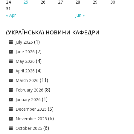
24
25
26
27
28
29
30
31
« Apr
Jun »
(УКРАЇНСЬКА) НОВИНИ КАФЕДРИ
(1)
July 2026
(7)
June 2026
(4)
May 2026
(4)
April 2026
(11)
March 2026
(8)
February 2026
(1)
January 2026
(5)
December 2025
(6)
November 2025
(6)
October 2025