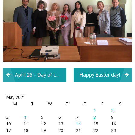
Post
April 26 – Day of the Chernobyl tragedy and the International Day of Remembrance for the Victims of Radiation Accidents and Disasters
Happy Easter day!
navigation
May 2021
M
T
W
T
F
S
S
1
2
3
4
5
6
7
8
9
10
11
12
13
14
15
16
17
18
19
20
21
22
23