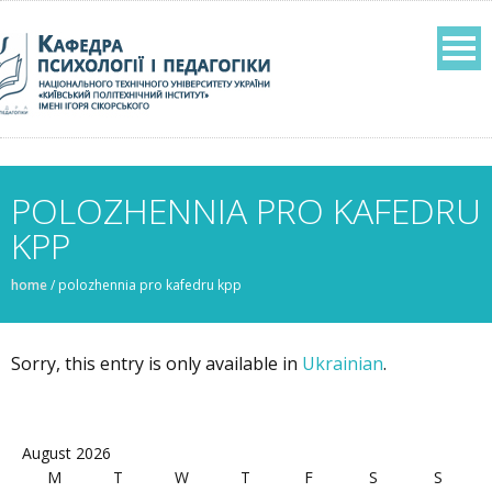
POLOZHENNIA PRO KAFEDRU
KPP
home
/
polozhennia pro kafedru kpp
Sorry, this entry is only available in
Ukrainian
.
August 2026
M
T
W
T
F
S
S