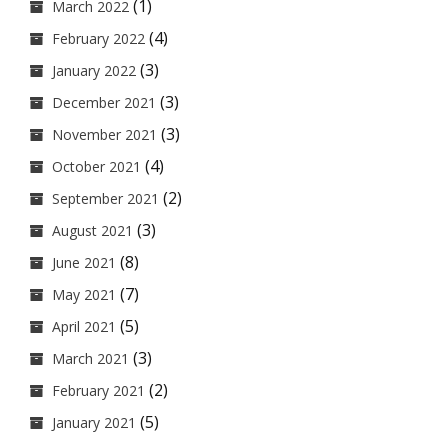
(1)
March 2022
(4)
February 2022
(3)
January 2022
(3)
December 2021
(3)
November 2021
(4)
October 2021
(2)
September 2021
(3)
August 2021
(8)
June 2021
(7)
May 2021
(5)
April 2021
(3)
March 2021
(2)
February 2021
(5)
January 2021