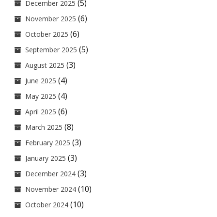
(5)
December 2025
(6)
November 2025
(6)
October 2025
(5)
September 2025
(3)
August 2025
(4)
June 2025
(4)
May 2025
(6)
April 2025
(8)
March 2025
(3)
February 2025
(3)
January 2025
(3)
December 2024
(10)
November 2024
(10)
October 2024