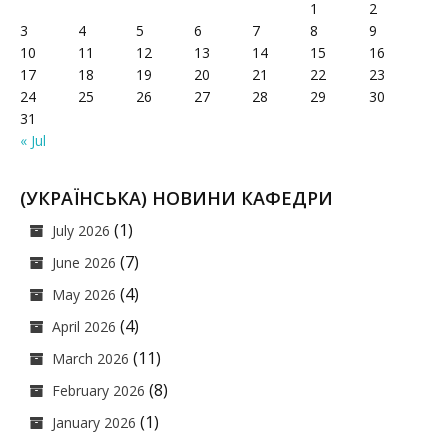
1
2
3
4
5
6
7
8
9
10
11
12
13
14
15
16
17
18
19
20
21
22
23
24
25
26
27
28
29
30
31
« Jul
(УКРАЇНСЬКА) НОВИНИ КАФЕДРИ
(1)
July 2026
(7)
June 2026
(4)
May 2026
(4)
April 2026
(11)
March 2026
(8)
February 2026
(1)
January 2026