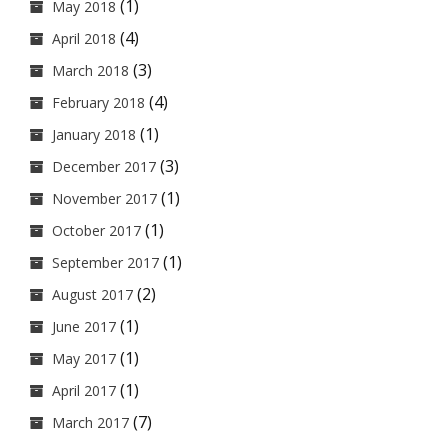
(1)
May 2018
(4)
April 2018
(3)
March 2018
(4)
February 2018
(1)
January 2018
(3)
December 2017
(1)
November 2017
(1)
October 2017
(1)
September 2017
(2)
August 2017
(1)
June 2017
(1)
May 2017
(1)
April 2017
(7)
March 2017