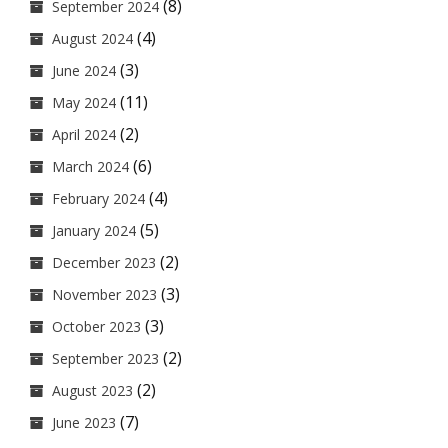
(8)
September 2024
(4)
August 2024
(3)
June 2024
(11)
May 2024
(2)
April 2024
(6)
March 2024
(4)
February 2024
(5)
January 2024
(2)
December 2023
(3)
November 2023
(3)
October 2023
(2)
September 2023
(2)
August 2023
(7)
June 2023