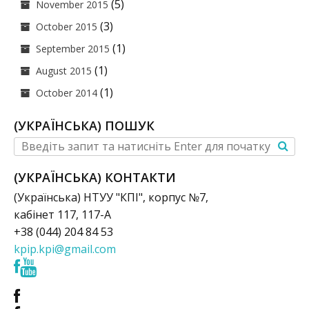
(5)
November 2015
(3)
October 2015
(1)
September 2015
(1)
August 2015
(1)
October 2014
(УКРАЇНСЬКА) ПОШУК
(УКРАЇНСЬКА) КОНТАКТИ
(Українська) НТУУ "КПІ", корпус №7,
кабінет 117, 117-А
+38 (044) 204 84 53
kpip.kpi@gmail.com