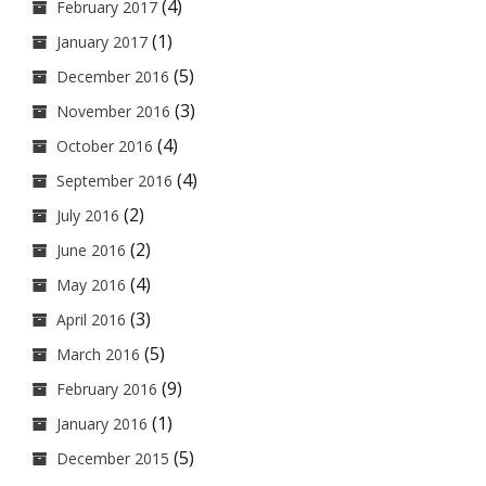
(4)
February 2017
(1)
January 2017
(5)
December 2016
(3)
November 2016
(4)
October 2016
(4)
September 2016
(2)
July 2016
(2)
June 2016
(4)
May 2016
(3)
April 2016
(5)
March 2016
(9)
February 2016
(1)
January 2016
(5)
December 2015