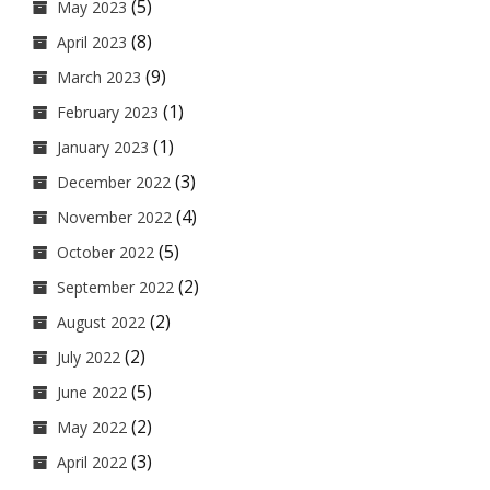
(5)
May 2023
(8)
April 2023
(9)
March 2023
(1)
February 2023
(1)
January 2023
(3)
December 2022
(4)
November 2022
(5)
October 2022
(2)
September 2022
(2)
August 2022
(2)
July 2022
(5)
June 2022
(2)
May 2022
(3)
April 2022