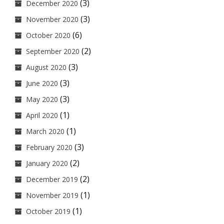
(3)
December 2020
(3)
November 2020
(6)
October 2020
(2)
September 2020
(3)
August 2020
(3)
June 2020
(3)
May 2020
(1)
April 2020
(1)
March 2020
(3)
February 2020
(2)
January 2020
(2)
December 2019
(1)
November 2019
(1)
October 2019