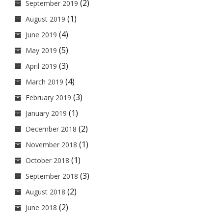
(2)
September 2019
(1)
August 2019
(4)
June 2019
(5)
May 2019
(3)
April 2019
(4)
March 2019
(3)
February 2019
(1)
January 2019
(2)
December 2018
(1)
November 2018
(1)
October 2018
(3)
September 2018
(2)
August 2018
(2)
June 2018