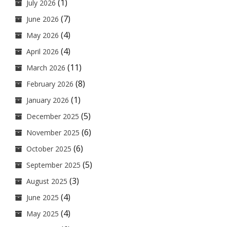
(1)
July 2026
(7)
June 2026
(4)
May 2026
(4)
April 2026
(11)
March 2026
(8)
February 2026
(1)
January 2026
(5)
December 2025
(6)
November 2025
(6)
October 2025
(5)
September 2025
(3)
August 2025
(4)
June 2025
(4)
May 2025