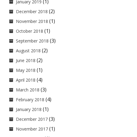
(1)
January 2019
(2)
December 2018
(1)
November 2018
(1)
October 2018
(3)
September 2018
(2)
August 2018
(2)
June 2018
(1)
May 2018
(4)
April 2018
(3)
March 2018
(4)
February 2018
(1)
January 2018
(3)
December 2017
(1)
November 2017