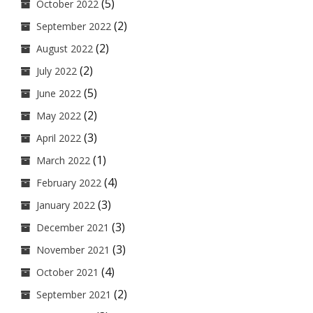
(5)
October 2022
(2)
September 2022
(2)
August 2022
(2)
July 2022
(5)
June 2022
(2)
May 2022
(3)
April 2022
(1)
March 2022
(4)
February 2022
(3)
January 2022
(3)
December 2021
(3)
November 2021
(4)
October 2021
(2)
September 2021