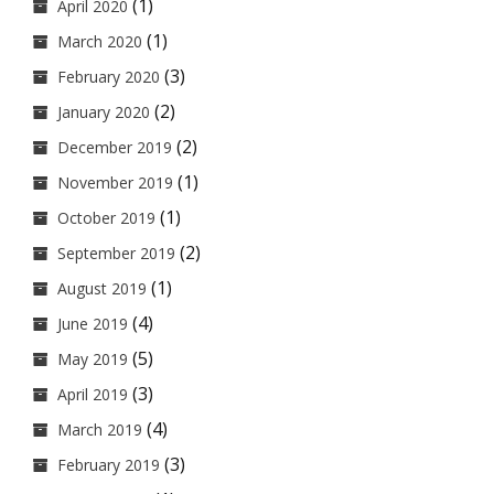
(1)
April 2020
(1)
March 2020
(3)
February 2020
(2)
January 2020
(2)
December 2019
(1)
November 2019
(1)
October 2019
(2)
September 2019
(1)
August 2019
(4)
June 2019
(5)
May 2019
(3)
April 2019
(4)
March 2019
(3)
February 2019