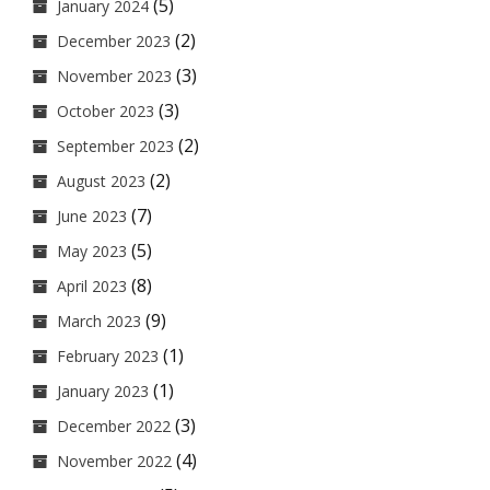
(5)
January 2024
(2)
December 2023
(3)
November 2023
(3)
October 2023
(2)
September 2023
(2)
August 2023
(7)
June 2023
(5)
May 2023
(8)
April 2023
(9)
March 2023
(1)
February 2023
(1)
January 2023
(3)
December 2022
(4)
November 2022