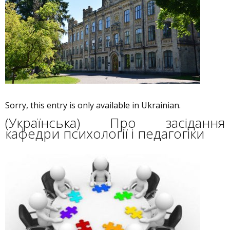
Sorry, this entry is only available in Ukrainian.
(Українська) Про засідання
кафедри психології і педагогіки