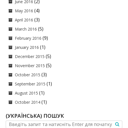
(2)
June 2016
(4)
May 2016
(3)
April 2016
(5)
March 2016
(9)
February 2016
(1)
January 2016
(5)
December 2015
(5)
November 2015
(3)
October 2015
(1)
September 2015
(1)
August 2015
(1)
October 2014
(УКРАЇНСЬКА) ПОШУК