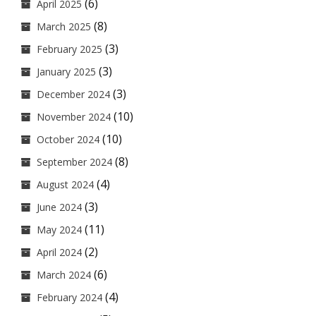
(6)
April 2025
(8)
March 2025
(3)
February 2025
(3)
January 2025
(3)
December 2024
(10)
November 2024
(10)
October 2024
(8)
September 2024
(4)
August 2024
(3)
June 2024
(11)
May 2024
(2)
April 2024
(6)
March 2024
(4)
February 2024