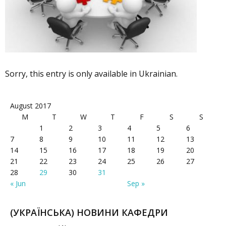
Sorry, this entry is only available in Ukrainian.
August 2017
M
T
W
T
F
S
S
1
2
3
4
5
6
7
8
9
10
11
12
13
14
15
16
17
18
19
20
21
22
23
24
25
26
27
28
29
30
31
« Jun
Sep »
(УКРАЇНСЬКА) НОВИНИ КАФЕДРИ