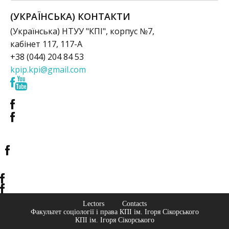
(УКРАЇНСЬКА) КОНТАКТИ
(Українська) НТУУ "КПІ", корпус №7,
кабінет 117, 117-А
+38 (044) 204 84 53
kpip.kpi@gmail.com
Lectors
Contacts
Факультет соціології і права КПІ ім. Ігоря Сікорського
КПІ ім. Ігоря Сікорського