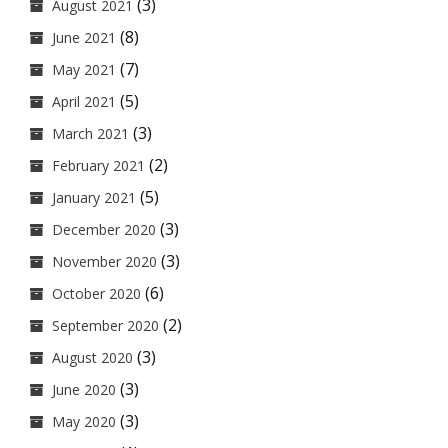
(3)
August 2021
(8)
June 2021
(7)
May 2021
(5)
April 2021
(3)
March 2021
(2)
February 2021
(5)
January 2021
(3)
December 2020
(3)
November 2020
(6)
October 2020
(2)
September 2020
(3)
August 2020
(3)
June 2020
(3)
May 2020