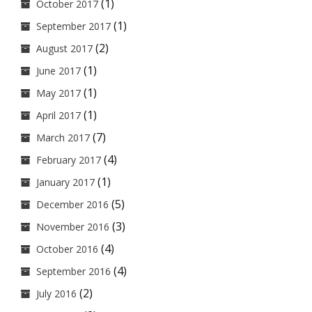
(1)
October 2017
(1)
September 2017
(2)
August 2017
(1)
June 2017
(1)
May 2017
(1)
April 2017
(7)
March 2017
(4)
February 2017
(1)
January 2017
(5)
December 2016
(3)
November 2016
(4)
October 2016
(4)
September 2016
(2)
July 2016