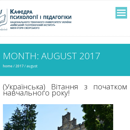
MONTH: AUGUST 2017
home
/
2017
/
august
(Українська) Вітання з початком
навчального року!