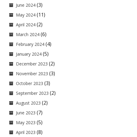
(3)
June 2024
(11)
May 2024
(2)
April 2024
(6)
March 2024
(4)
February 2024
(5)
January 2024
(2)
December 2023
(3)
November 2023
(3)
October 2023
(2)
September 2023
(2)
August 2023
(7)
June 2023
(5)
May 2023
(8)
April 2023