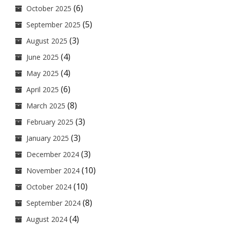
(6)
October 2025
(5)
September 2025
(3)
August 2025
(4)
June 2025
(4)
May 2025
(6)
April 2025
(8)
March 2025
(3)
February 2025
(3)
January 2025
(3)
December 2024
(10)
November 2024
(10)
October 2024
(8)
September 2024
(4)
August 2024