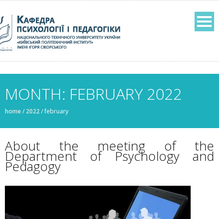
MONTH: FEBRUARY 2022
home
/
2022
/
february
About the meeting of the
Department of Psychology and
Pedagogy