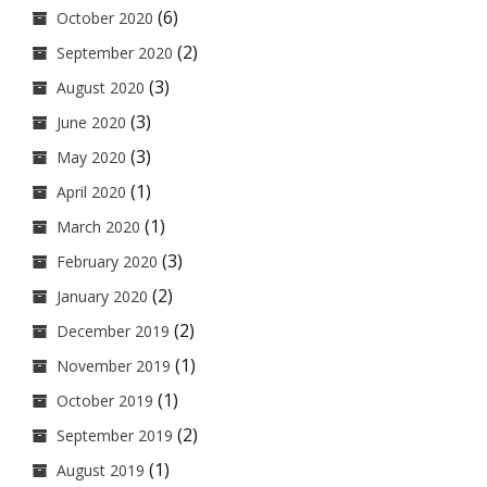
(6)
October 2020
(2)
September 2020
(3)
August 2020
(3)
June 2020
(3)
May 2020
(1)
April 2020
(1)
March 2020
(3)
February 2020
(2)
January 2020
(2)
December 2019
(1)
November 2019
(1)
October 2019
(2)
September 2019
(1)
August 2019