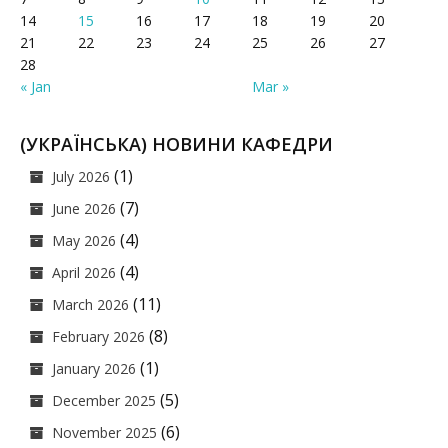
14
15
16
17
18
19
20
21
22
23
24
25
26
27
28
« Jan
Mar »
(УКРАЇНСЬКА) НОВИНИ КАФЕДРИ
(1)
July 2026
(7)
June 2026
(4)
May 2026
(4)
April 2026
(11)
March 2026
(8)
February 2026
(1)
January 2026
(5)
December 2025
(6)
November 2025