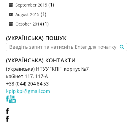
(1)
September 2015
(1)
August 2015
(1)
October 2014
(УКРАЇНСЬКА) ПОШУК
(УКРАЇНСЬКА) КОНТАКТИ
(Українська) НТУУ "КПІ", корпус №7,
кабінет 117, 117-А
+38 (044) 204 84 53
kpip.kpi@gmail.com