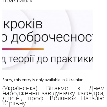
практики»
Sorry, this entry is only available in Ukrainian.
(Українська) Вітаємо з Днем
народження завідувачку кафедри,
д.пс.н., проф. Волянюк Наталію
Юріївну