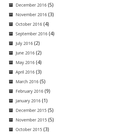
(5)
December 2016
(3)
November 2016
(4)
October 2016
(4)
September 2016
(2)
July 2016
(2)
June 2016
(4)
May 2016
(3)
April 2016
(5)
March 2016
(9)
February 2016
(1)
January 2016
(5)
December 2015
(5)
November 2015
(3)
October 2015