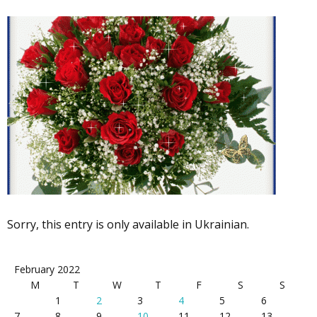
Sorry, this entry is only available in Ukrainian.
February 2022
M
T
W
T
F
S
S
1
2
3
4
5
6
7
8
9
10
11
12
13