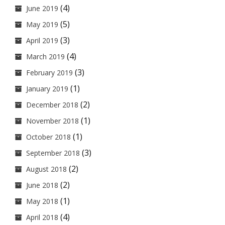
(4)
June 2019
(5)
May 2019
(3)
April 2019
(4)
March 2019
(3)
February 2019
(1)
January 2019
(2)
December 2018
(1)
November 2018
(1)
October 2018
(3)
September 2018
(2)
August 2018
(2)
June 2018
(1)
May 2018
(4)
April 2018