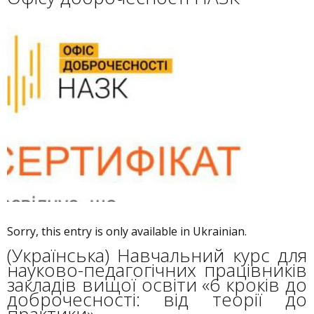
Sorry, this entry is only available in Ukrainian.
(Українська) Навчальний курс для
науково-педагогічних працівників
закладів вищої освіти «6 кроків до
доброчесності: від теорії до