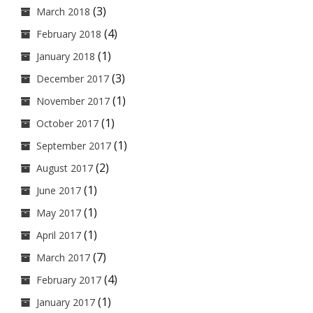
(3)
March 2018
(4)
February 2018
(1)
January 2018
(3)
December 2017
(1)
November 2017
(1)
October 2017
(1)
September 2017
(2)
August 2017
(1)
June 2017
(1)
May 2017
(1)
April 2017
(7)
March 2017
(4)
February 2017
(1)
January 2017