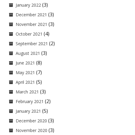
(3)
January 2022
(3)
December 2021
(3)
November 2021
(4)
October 2021
(2)
September 2021
(3)
August 2021
(8)
June 2021
(7)
May 2021
(5)
April 2021
(3)
March 2021
(2)
February 2021
(5)
January 2021
(3)
December 2020
(3)
November 2020