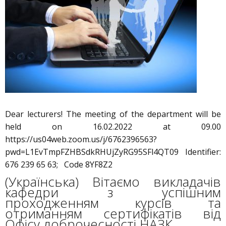
Dear lecturers! The meeting of the department will be
held on 16.02.2022 at 09.00
https://us04web.zoom.us/j/6762396563?
pwd=L1EvTmpFZHBSdkRHUjZyRG95SFl4QT09 Identifier:
676 239 65 63; Code 8YF8Z2
(Українська) Вітаємо викладачів
кафедри з успішним
проходженням курсів та
отриманням сертифікатів від
Офісу доброчесності НАЗК