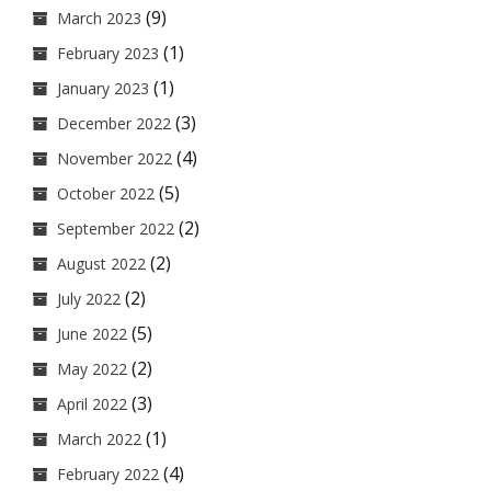
(9)
March 2023
(1)
February 2023
(1)
January 2023
(3)
December 2022
(4)
November 2022
(5)
October 2022
(2)
September 2022
(2)
August 2022
(2)
July 2022
(5)
June 2022
(2)
May 2022
(3)
April 2022
(1)
March 2022
(4)
February 2022