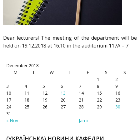
Dear lecturers! The meeting of the department will be
held on 19.12.2018 at 16.10 in the auditorium 117A – 7
December 2018
M
T
W
T
F
S
S
1
2
3
4
5
6
7
8
9
10
11
12
13
14
15
16
17
18
19
20
21
22
23
24
25
26
27
28
29
30
31
« Nov
Jan »
(УКРАЇНСЬКА) НОВИНИ КАФЕДРИ