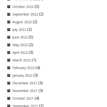
(5)
October 2022
(2)
September 2022
(2)
August 2022
(2)
July 2022
(5)
June 2022
(2)
May 2022
(3)
April 2022
(1)
March 2022
(4)
February 2022
(3)
January 2022
(3)
December 2021
(3)
November 2021
(4)
October 2021
(2)
September 2021