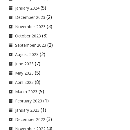
(5)
January 2024
(2)
December 2023
(3)
November 2023
(3)
October 2023
(2)
September 2023
(2)
August 2023
(7)
June 2023
(5)
May 2023
(8)
April 2023
(9)
March 2023
(1)
February 2023
(1)
January 2023
(3)
December 2022
(4)
November 2022