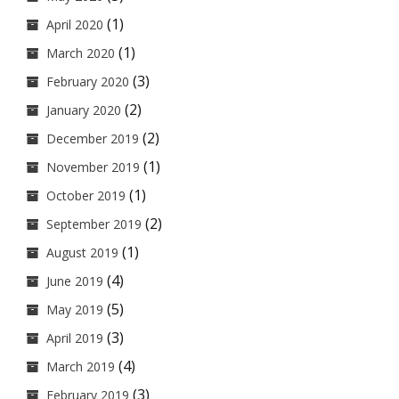
(1)
April 2020
(1)
March 2020
(3)
February 2020
(2)
January 2020
(2)
December 2019
(1)
November 2019
(1)
October 2019
(2)
September 2019
(1)
August 2019
(4)
June 2019
(5)
May 2019
(3)
April 2019
(4)
March 2019
(3)
February 2019