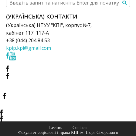
(УКРАЇНСЬКА) КОНТАКТИ
(Українська) НТУУ "КПІ", корпус №7,
кабінет 117, 117-А
+38 (044) 204 84 53
kpip.kpi@gmail.com
Lectors
Contacts
Факультет соціології і права КПІ ім. Ігоря Сікорського