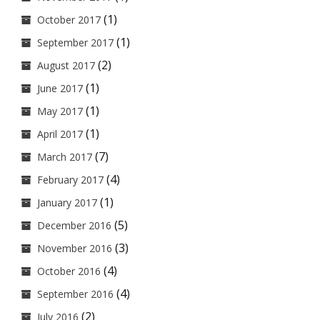
(1)
October 2017
(1)
September 2017
(2)
August 2017
(1)
June 2017
(1)
May 2017
(1)
April 2017
(7)
March 2017
(4)
February 2017
(1)
January 2017
(5)
December 2016
(3)
November 2016
(4)
October 2016
(4)
September 2016
(2)
July 2016