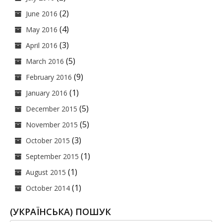
(2)
June 2016
(4)
May 2016
(3)
April 2016
(5)
March 2016
(9)
February 2016
(1)
January 2016
(5)
December 2015
(5)
November 2015
(3)
October 2015
(1)
September 2015
(1)
August 2015
(1)
October 2014
(УКРАЇНСЬКА) ПОШУК