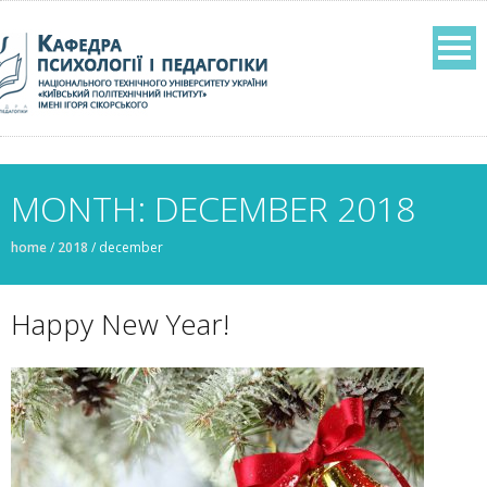
MONTH: DECEMBER 2018
home
/
2018
/
december
Happy New Year!