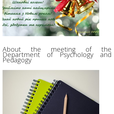
About the meeting of the
Department of Psychology and
Pedagogy