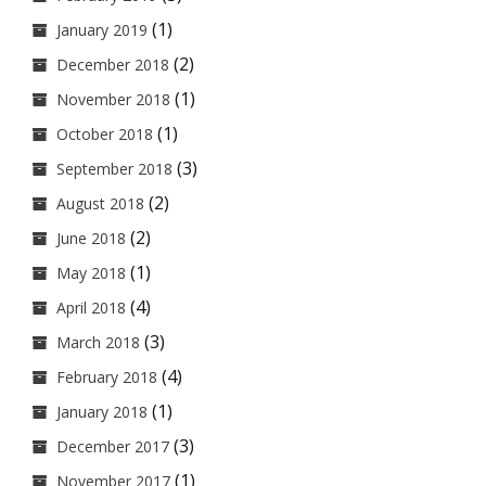
(1)
January 2019
(2)
December 2018
(1)
November 2018
(1)
October 2018
(3)
September 2018
(2)
August 2018
(2)
June 2018
(1)
May 2018
(4)
April 2018
(3)
March 2018
(4)
February 2018
(1)
January 2018
(3)
December 2017
(1)
November 2017