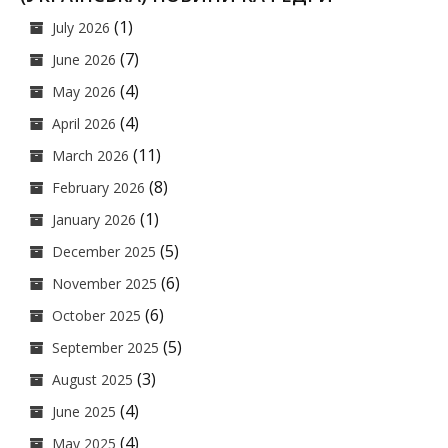
(1)
July 2026
(7)
June 2026
(4)
May 2026
(4)
April 2026
(11)
March 2026
(8)
February 2026
(1)
January 2026
(5)
December 2025
(6)
November 2025
(6)
October 2025
(5)
September 2025
(3)
August 2025
(4)
June 2025
(4)
May 2025