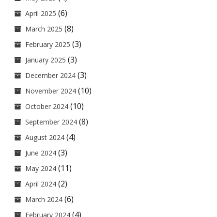
(6)
April 2025
(8)
March 2025
(3)
February 2025
(3)
January 2025
(3)
December 2024
(10)
November 2024
(10)
October 2024
(8)
September 2024
(4)
August 2024
(3)
June 2024
(11)
May 2024
(2)
April 2024
(6)
March 2024
(4)
February 2024