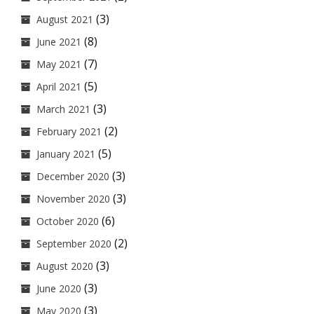
(3)
August 2021
(8)
June 2021
(7)
May 2021
(5)
April 2021
(3)
March 2021
(2)
February 2021
(5)
January 2021
(3)
December 2020
(3)
November 2020
(6)
October 2020
(2)
September 2020
(3)
August 2020
(3)
June 2020
(3)
May 2020