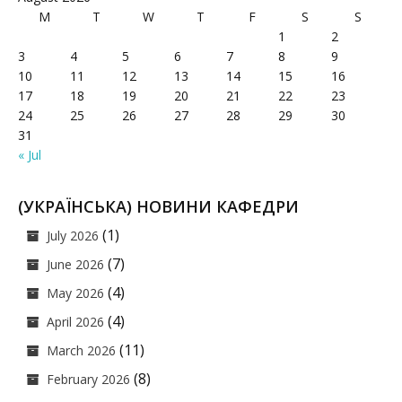
M
T
W
T
F
S
S
1
2
3
4
5
6
7
8
9
10
11
12
13
14
15
16
17
18
19
20
21
22
23
24
25
26
27
28
29
30
31
« Jul
(УКРАЇНСЬКА) НОВИНИ КАФЕДРИ
(1)
July 2026
(7)
June 2026
(4)
May 2026
(4)
April 2026
(11)
March 2026
(8)
February 2026