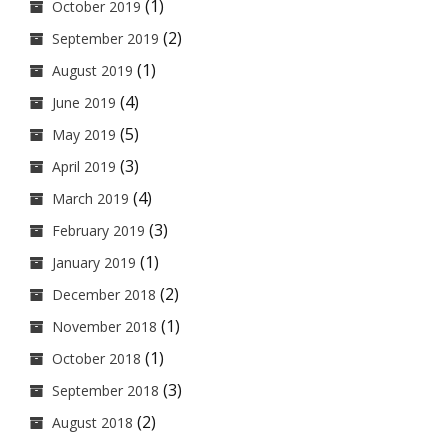
(1)
October 2019
(2)
September 2019
(1)
August 2019
(4)
June 2019
(5)
May 2019
(3)
April 2019
(4)
March 2019
(3)
February 2019
(1)
January 2019
(2)
December 2018
(1)
November 2018
(1)
October 2018
(3)
September 2018
(2)
August 2018