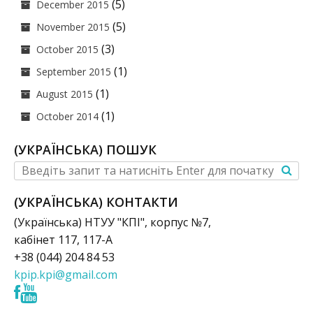
(5)
December 2015
(5)
November 2015
(3)
October 2015
(1)
September 2015
(1)
August 2015
(1)
October 2014
(УКРАЇНСЬКА) ПОШУК
(УКРАЇНСЬКА) КОНТАКТИ
(Українська) НТУУ "КПІ", корпус №7,
кабінет 117, 117-А
+38 (044) 204 84 53
kpip.kpi@gmail.com