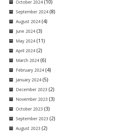
(10)
October 2024
(8)
September 2024
(4)
August 2024
(3)
June 2024
(11)
May 2024
(2)
April 2024
(6)
March 2024
(4)
February 2024
(5)
January 2024
(2)
December 2023
(3)
November 2023
(3)
October 2023
(2)
September 2023
(2)
August 2023