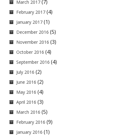
(7)
March 2017
(4)
February 2017
(1)
January 2017
(5)
December 2016
(3)
November 2016
(4)
October 2016
(4)
September 2016
(2)
July 2016
(2)
June 2016
(4)
May 2016
(3)
April 2016
(5)
March 2016
(9)
February 2016
(1)
January 2016