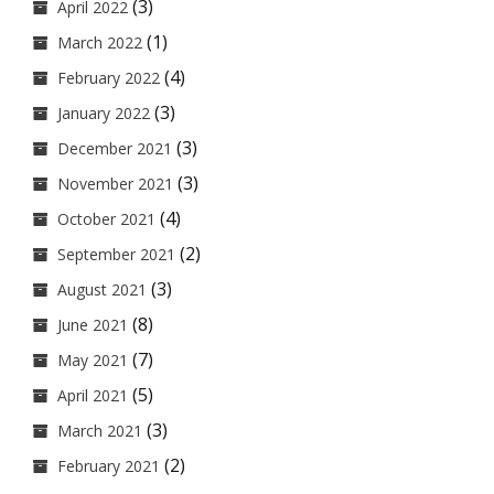
(3)
April 2022
(1)
March 2022
(4)
February 2022
(3)
January 2022
(3)
December 2021
(3)
November 2021
(4)
October 2021
(2)
September 2021
(3)
August 2021
(8)
June 2021
(7)
May 2021
(5)
April 2021
(3)
March 2021
(2)
February 2021