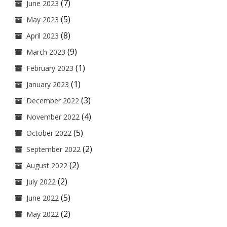
(7)
June 2023
(5)
May 2023
(8)
April 2023
(9)
March 2023
(1)
February 2023
(1)
January 2023
(3)
December 2022
(4)
November 2022
(5)
October 2022
(2)
September 2022
(2)
August 2022
(2)
July 2022
(5)
June 2022
(2)
May 2022