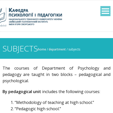
SUBJECTS
home
/
department
/
subjects
The courses of Department of Psychology and
pedagogy are taught in two blocks – pedagogical and
psychological.
By pedagogical unit
includes the following courses:
“Methodology of teaching at high school.”
“Pedagogic high school.”