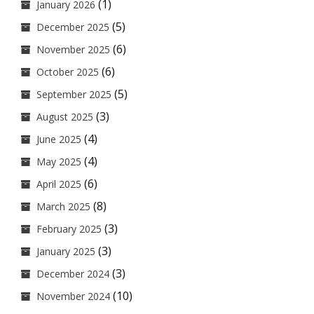
(1)
January 2026
(5)
December 2025
(6)
November 2025
(6)
October 2025
(5)
September 2025
(3)
August 2025
(4)
June 2025
(4)
May 2025
(6)
April 2025
(8)
March 2025
(3)
February 2025
(3)
January 2025
(3)
December 2024
(10)
November 2024