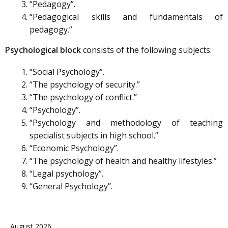
“Pedagogy”.
“Pedagogical skills and fundamentals of
pedagogy.”
Psychological block
consists of the following subjects:
“Social Psychology”.
“The psychology of security.”
“The psychology of conflict.”
“Psychology”.
“Psychology and methodology of teaching
specialist subjects in high school.”
“Economic Psychology”.
“The psychology of health and healthy lifestyles.”
“Legal psychology”.
“General Psychology”.
August 2026