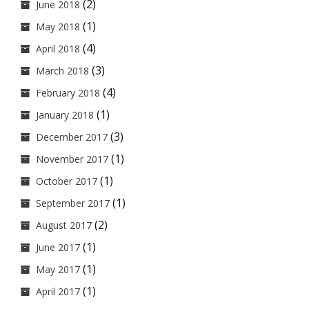
(2)
June 2018
(1)
May 2018
(4)
April 2018
(3)
March 2018
(4)
February 2018
(1)
January 2018
(3)
December 2017
(1)
November 2017
(1)
October 2017
(1)
September 2017
(2)
August 2017
(1)
June 2017
(1)
May 2017
(1)
April 2017