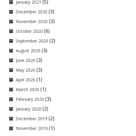
(5)
January 2021
(3)
December 2020
(3)
November 2020
(6)
October 2020
(2)
September 2020
(3)
August 2020
(3)
June 2020
(3)
May 2020
(1)
April 2020
(1)
March 2020
(3)
February 2020
(2)
January 2020
(2)
December 2019
(1)
November 2019