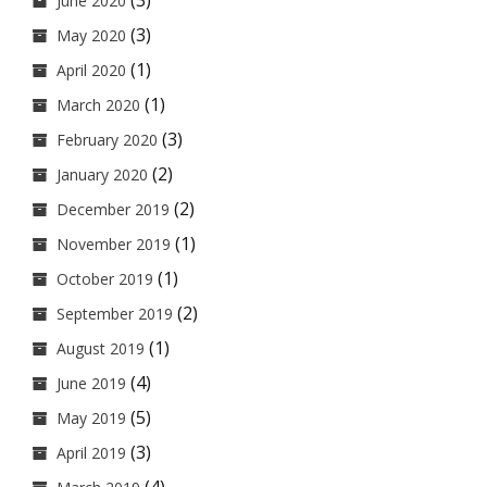
(3)
June 2020
(3)
May 2020
(1)
April 2020
(1)
March 2020
(3)
February 2020
(2)
January 2020
(2)
December 2019
(1)
November 2019
(1)
October 2019
(2)
September 2019
(1)
August 2019
(4)
June 2019
(5)
May 2019
(3)
April 2019