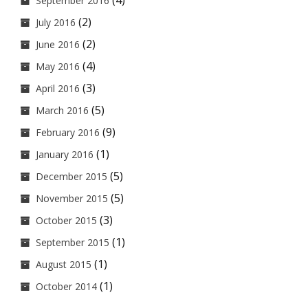
(4)
September 2016
(2)
July 2016
(2)
June 2016
(4)
May 2016
(3)
April 2016
(5)
March 2016
(9)
February 2016
(1)
January 2016
(5)
December 2015
(5)
November 2015
(3)
October 2015
(1)
September 2015
(1)
August 2015
(1)
October 2014