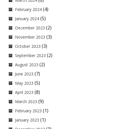
(6)
March 2024
(4)
February 2024
(5)
January 2024
(2)
December 2023
(3)
November 2023
(3)
October 2023
(2)
September 2023
(2)
August 2023
(7)
June 2023
(5)
May 2023
(8)
April 2023
(9)
March 2023
(1)
February 2023
(1)
January 2023