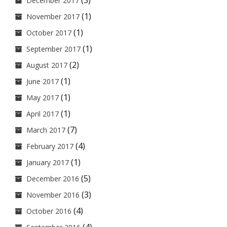
(3)
December 2017
(1)
November 2017
(1)
October 2017
(1)
September 2017
(2)
August 2017
(1)
June 2017
(1)
May 2017
(1)
April 2017
(7)
March 2017
(4)
February 2017
(1)
January 2017
(5)
December 2016
(3)
November 2016
(4)
October 2016