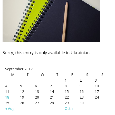
Sorry, this entry is only available in Ukrainian.
September 2017
M
T
W
T
F
S
S
1
2
3
4
5
6
7
8
9
10
11
12
13
14
15
16
17
18
19
20
21
22
23
24
25
26
27
28
29
30
« Aug
Oct »