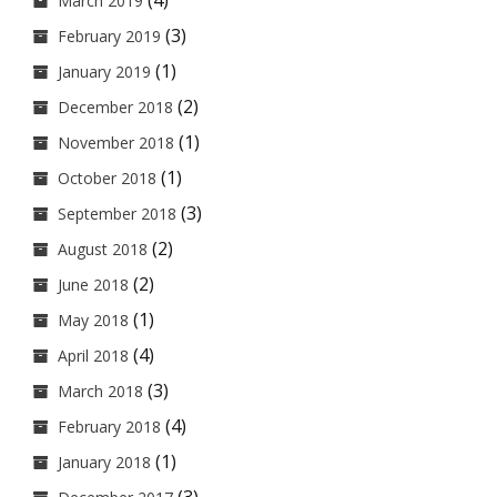
(4)
March 2019
(3)
February 2019
(1)
January 2019
(2)
December 2018
(1)
November 2018
(1)
October 2018
(3)
September 2018
(2)
August 2018
(2)
June 2018
(1)
May 2018
(4)
April 2018
(3)
March 2018
(4)
February 2018
(1)
January 2018