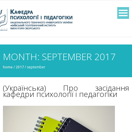
MONTH: SEPTEMBER 2017
home
/
2017
/
september
(Українська) Про засідання
кафедри психології і педагогіки