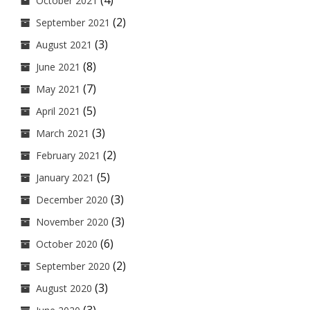
(4)
October 2021
(2)
September 2021
(3)
August 2021
(8)
June 2021
(7)
May 2021
(5)
April 2021
(3)
March 2021
(2)
February 2021
(5)
January 2021
(3)
December 2020
(3)
November 2020
(6)
October 2020
(2)
September 2020
(3)
August 2020