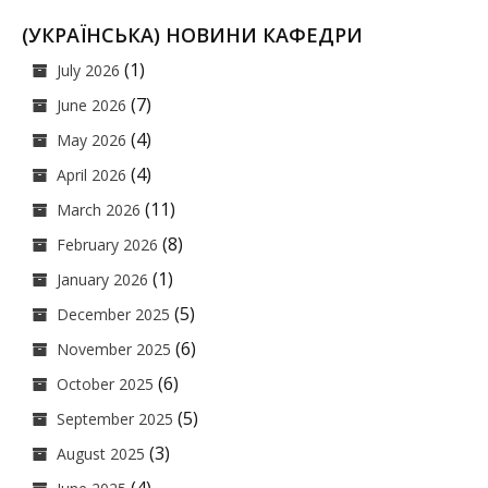
(УКРАЇНСЬКА) НОВИНИ КАФЕДРИ
(1)
July 2026
(7)
June 2026
(4)
May 2026
(4)
April 2026
(11)
March 2026
(8)
February 2026
(1)
January 2026
(5)
December 2025
(6)
November 2025
(6)
October 2025
(5)
September 2025
(3)
August 2025