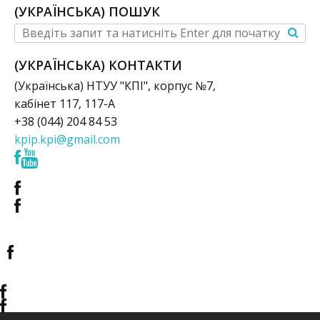
(УКРАЇНСЬКА) ПОШУК
(УКРАЇНСЬКА) КОНТАКТИ
(Українська) НТУУ "КПІ", корпус №7,
кабінет 117, 117-А
+38 (044) 204 84 53
kpip.kpi@gmail.com