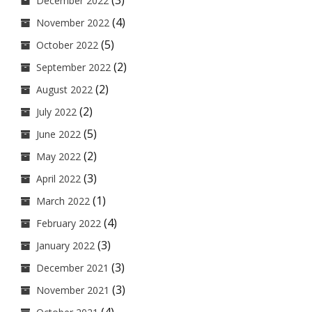
(3)
December 2022
(4)
November 2022
(5)
October 2022
(2)
September 2022
(2)
August 2022
(2)
July 2022
(5)
June 2022
(2)
May 2022
(3)
April 2022
(1)
March 2022
(4)
February 2022
(3)
January 2022
(3)
December 2021
(3)
November 2021