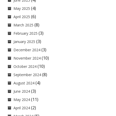
(4)
June 2025
(4)
May 2025
(6)
April 2025
(8)
March 2025
(3)
February 2025
(3)
January 2025
(3)
December 2024
(10)
November 2024
(10)
October 2024
(8)
September 2024
(4)
August 2024
(3)
June 2024
(11)
May 2024
(2)
April 2024