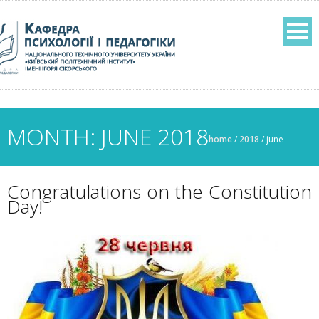
MONTH: JUNE 2018
home
/
2018
/
june
Congratulations on the Constitution
Day!