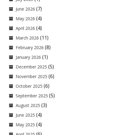
(7)
June 2026
(4)
May 2026
(4)
April 2026
(11)
March 2026
(8)
February 2026
(1)
January 2026
(5)
December 2025
(6)
November 2025
(6)
October 2025
(5)
September 2025
(3)
August 2025
(4)
June 2025
(4)
May 2025
(6)
April 2025