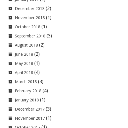
(2)
December 2018
(1)
November 2018
(1)
October 2018
(3)
September 2018
(2)
August 2018
(2)
June 2018
(1)
May 2018
(4)
April 2018
(3)
March 2018
(4)
February 2018
(1)
January 2018
(3)
December 2017
(1)
November 2017
(1)
October 2017