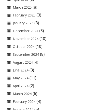
(8)
March 2025
(3)
February 2025
(3)
January 2025
(3)
December 2024
(10)
November 2024
(10)
October 2024
(8)
September 2024
(4)
August 2024
(3)
June 2024
(11)
May 2024
(2)
April 2024
(6)
March 2024
(4)
February 2024
(5)
January 2024