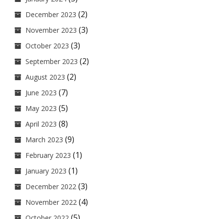
(2)
December 2023
(3)
November 2023
(3)
October 2023
(2)
September 2023
(2)
August 2023
(7)
June 2023
(5)
May 2023
(8)
April 2023
(9)
March 2023
(1)
February 2023
(1)
January 2023
(3)
December 2022
(4)
November 2022
(5)
October 2022