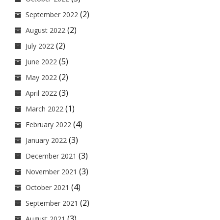
(2)
September 2022
(2)
August 2022
(2)
July 2022
(5)
June 2022
(2)
May 2022
(3)
April 2022
(1)
March 2022
(4)
February 2022
(3)
January 2022
(3)
December 2021
(3)
November 2021
(4)
October 2021
(2)
September 2021
(3)
August 2021