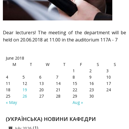
Dear lecturers! The meeting of the department will be
held on 20.06.2018 at 11.00 in the auditorium 117A - 7
June 2018
M
T
W
T
F
S
S
1
2
3
4
5
6
7
8
9
10
11
12
13
14
15
16
17
18
19
20
21
22
23
24
25
26
27
28
29
30
« May
Aug »
(УКРАЇНСЬКА) НОВИНИ КАФЕДРИ
(1)
July 2026