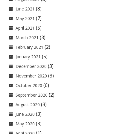
(8)
June 2021
(7)
May 2021
(5)
April 2021
(3)
March 2021
(2)
February 2021
(5)
January 2021
(3)
December 2020
(3)
November 2020
(6)
October 2020
(2)
September 2020
(3)
August 2020
(3)
June 2020
(3)
May 2020
(1)
April 2020