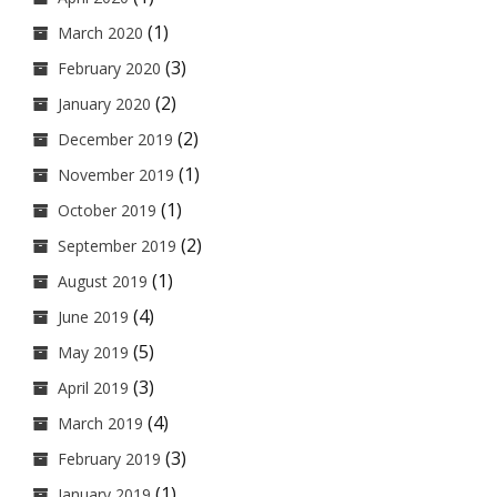
(1)
March 2020
(3)
February 2020
(2)
January 2020
(2)
December 2019
(1)
November 2019
(1)
October 2019
(2)
September 2019
(1)
August 2019
(4)
June 2019
(5)
May 2019
(3)
April 2019
(4)
March 2019
(3)
February 2019
(1)
January 2019