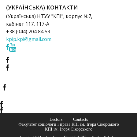
(УКРАЇНСЬКА) КОНТАКТИ
(Українська) НТУУ "КПІ", корпус №7,
кабінет 117, 117-А
+38 (044) 204 84 53
kpip.kpi@gmail.com
Lectors
Contacts
Факультет соціології і права КПІ ім. Ігоря Сікорського
КПІ ім. Ігоря Сікорського