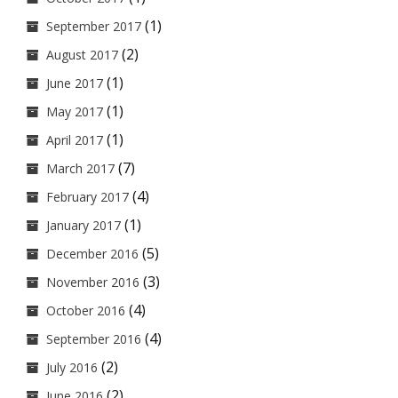
(1)
September 2017
(2)
August 2017
(1)
June 2017
(1)
May 2017
(1)
April 2017
(7)
March 2017
(4)
February 2017
(1)
January 2017
(5)
December 2016
(3)
November 2016
(4)
October 2016
(4)
September 2016
(2)
July 2016
(2)
June 2016