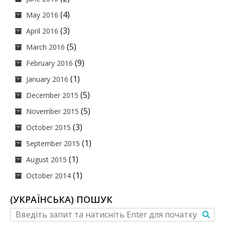
(4)
May 2016
(3)
April 2016
(5)
March 2016
(9)
February 2016
(1)
January 2016
(5)
December 2015
(5)
November 2015
(3)
October 2015
(1)
September 2015
(1)
August 2015
(1)
October 2014
(УКРАЇНСЬКА) ПОШУК