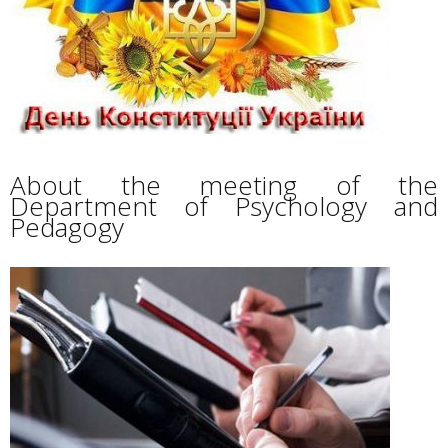
About the meeting of the
Department of Psychology and
Pedagogy