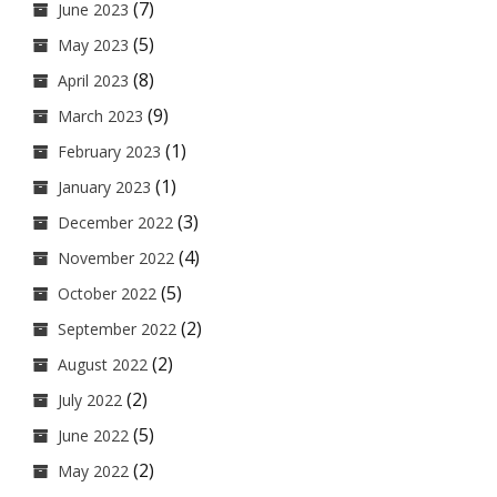
(7)
June 2023
(5)
May 2023
(8)
April 2023
(9)
March 2023
(1)
February 2023
(1)
January 2023
(3)
December 2022
(4)
November 2022
(5)
October 2022
(2)
September 2022
(2)
August 2022
(2)
July 2022
(5)
June 2022
(2)
May 2022