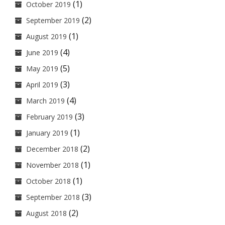
(1)
October 2019
(2)
September 2019
(1)
August 2019
(4)
June 2019
(5)
May 2019
(3)
April 2019
(4)
March 2019
(3)
February 2019
(1)
January 2019
(2)
December 2018
(1)
November 2018
(1)
October 2018
(3)
September 2018
(2)
August 2018