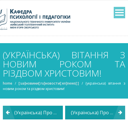
(УКРАЇНСЬКА) ВІТАННЯ З
НОВИМ РОКОМ ТА
РІЗДВОМ ХРИСТОВИМ!
home
/
[:ua]новини[:ru]новости[:en]news[:]
/
(українська) вітання з
новим роком та різдвом христовим!
Post
(Українська) Про засідання кафедри психології і педагогіки
(Українська) Про засідання кафедри психології і педагогіки
navigation