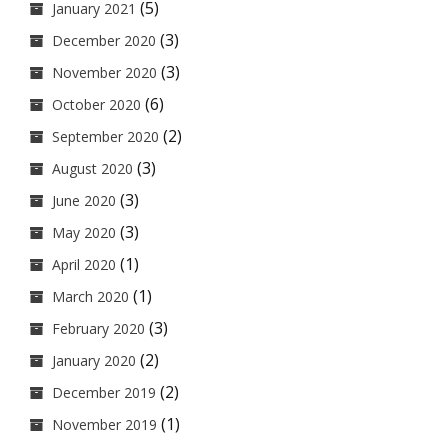
(5)
January 2021
(3)
December 2020
(3)
November 2020
(6)
October 2020
(2)
September 2020
(3)
August 2020
(3)
June 2020
(3)
May 2020
(1)
April 2020
(1)
March 2020
(3)
February 2020
(2)
January 2020
(2)
December 2019
(1)
November 2019