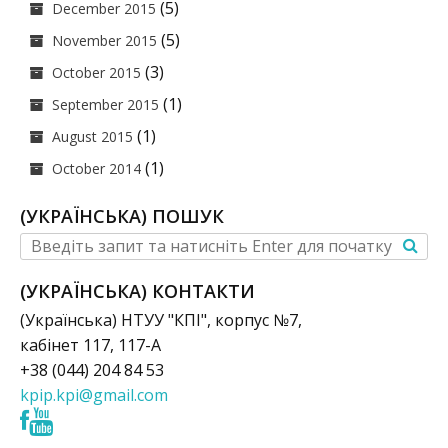
(5)
December 2015
(5)
November 2015
(3)
October 2015
(1)
September 2015
(1)
August 2015
(1)
October 2014
(УКРАЇНСЬКА) ПОШУК
(УКРАЇНСЬКА) КОНТАКТИ
(Українська) НТУУ "КПІ", корпус №7,
кабінет 117, 117-А
+38 (044) 204 84 53
kpip.kpi@gmail.com