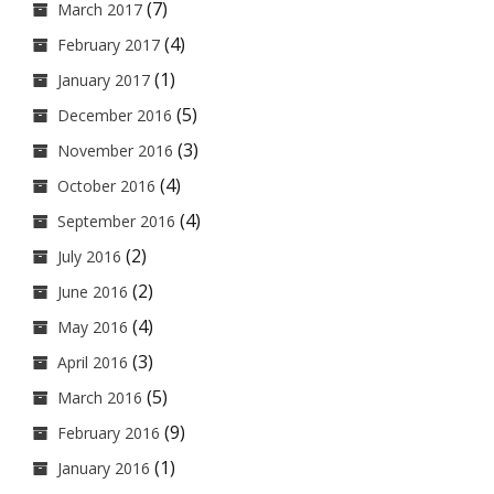
(7)
March 2017
(4)
February 2017
(1)
January 2017
(5)
December 2016
(3)
November 2016
(4)
October 2016
(4)
September 2016
(2)
July 2016
(2)
June 2016
(4)
May 2016
(3)
April 2016
(5)
March 2016
(9)
February 2016
(1)
January 2016