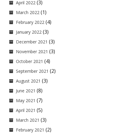
(3)
April 2022
(1)
March 2022
(4)
February 2022
(3)
January 2022
(3)
December 2021
(3)
November 2021
(4)
October 2021
(2)
September 2021
(3)
August 2021
(8)
June 2021
(7)
May 2021
(5)
April 2021
(3)
March 2021
(2)
February 2021