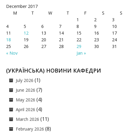
December 2017
M
T
W
T
F
S
S
1
2
3
4
5
6
7
8
9
10
11
12
13
14
15
16
17
18
19
20
21
22
23
24
25
26
27
28
29
30
31
« Nov
Jan »
(УКРАЇНСЬКА) НОВИНИ КАФЕДРИ
(1)
July 2026
(7)
June 2026
(4)
May 2026
(4)
April 2026
(11)
March 2026
(8)
February 2026