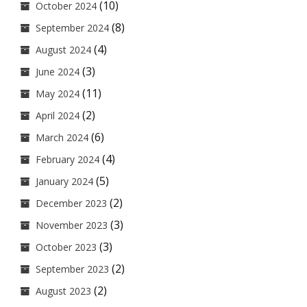
(10)
October 2024
(8)
September 2024
(4)
August 2024
(3)
June 2024
(11)
May 2024
(2)
April 2024
(6)
March 2024
(4)
February 2024
(5)
January 2024
(2)
December 2023
(3)
November 2023
(3)
October 2023
(2)
September 2023
(2)
August 2023