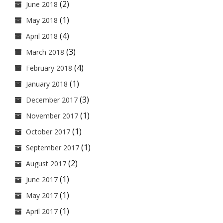
(2)
June 2018
(1)
May 2018
(4)
April 2018
(3)
March 2018
(4)
February 2018
(1)
January 2018
(3)
December 2017
(1)
November 2017
(1)
October 2017
(1)
September 2017
(2)
August 2017
(1)
June 2017
(1)
May 2017
(1)
April 2017