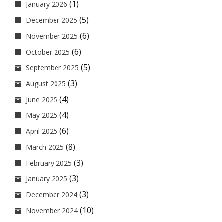
(1)
January 2026
(5)
December 2025
(6)
November 2025
(6)
October 2025
(5)
September 2025
(3)
August 2025
(4)
June 2025
(4)
May 2025
(6)
April 2025
(8)
March 2025
(3)
February 2025
(3)
January 2025
(3)
December 2024
(10)
November 2024