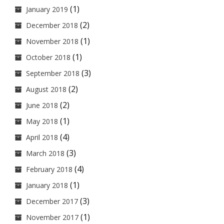
(1)
January 2019
(2)
December 2018
(1)
November 2018
(1)
October 2018
(3)
September 2018
(2)
August 2018
(2)
June 2018
(1)
May 2018
(4)
April 2018
(3)
March 2018
(4)
February 2018
(1)
January 2018
(3)
December 2017
(1)
November 2017