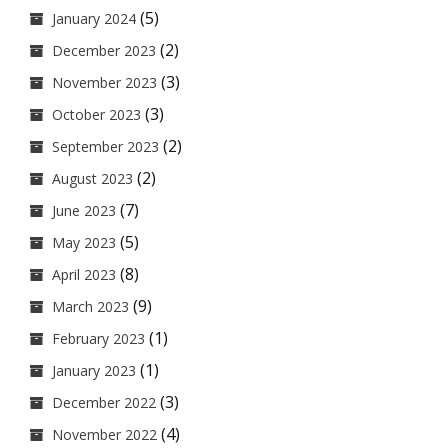
(5)
January 2024
(2)
December 2023
(3)
November 2023
(3)
October 2023
(2)
September 2023
(2)
August 2023
(7)
June 2023
(5)
May 2023
(8)
April 2023
(9)
March 2023
(1)
February 2023
(1)
January 2023
(3)
December 2022
(4)
November 2022