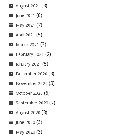
(3)
August 2021
(8)
June 2021
(7)
May 2021
(5)
April 2021
(3)
March 2021
(2)
February 2021
(5)
January 2021
(3)
December 2020
(3)
November 2020
(6)
October 2020
(2)
September 2020
(3)
August 2020
(3)
June 2020
(3)
May 2020