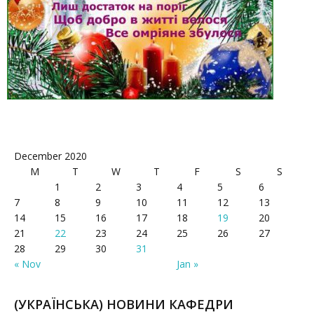
December 2020
M
T
W
T
F
S
S
1
2
3
4
5
6
7
8
9
10
11
12
13
14
15
16
17
18
19
20
21
22
23
24
25
26
27
28
29
30
31
« Nov
Jan »
(УКРАЇНСЬКА) НОВИНИ КАФЕДРИ