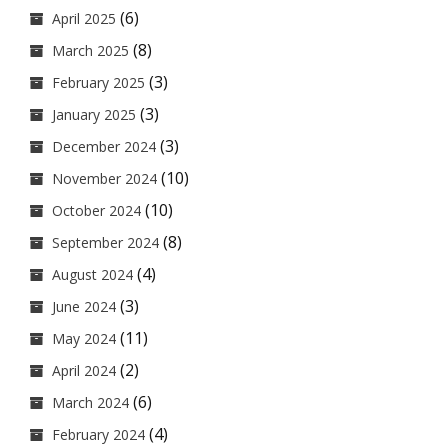
(6)
April 2025
(8)
March 2025
(3)
February 2025
(3)
January 2025
(3)
December 2024
(10)
November 2024
(10)
October 2024
(8)
September 2024
(4)
August 2024
(3)
June 2024
(11)
May 2024
(2)
April 2024
(6)
March 2024
(4)
February 2024