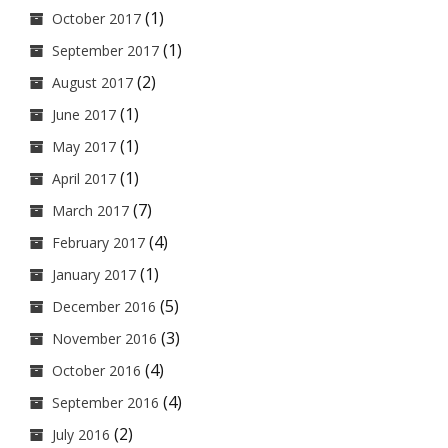
(1)
October 2017
(1)
September 2017
(2)
August 2017
(1)
June 2017
(1)
May 2017
(1)
April 2017
(7)
March 2017
(4)
February 2017
(1)
January 2017
(5)
December 2016
(3)
November 2016
(4)
October 2016
(4)
September 2016
(2)
July 2016