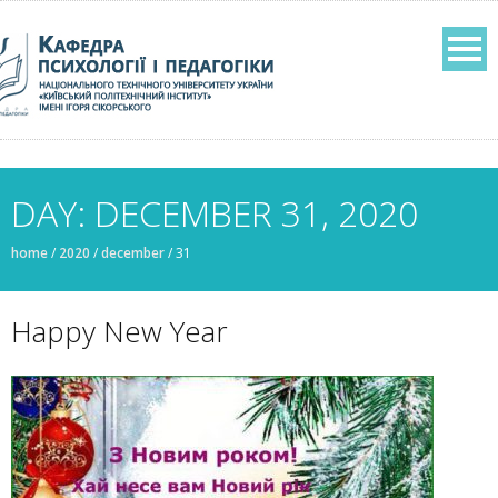
DAY: DECEMBER 31, 2020
home
/
2020
/
december
/
31
Нappy New Year