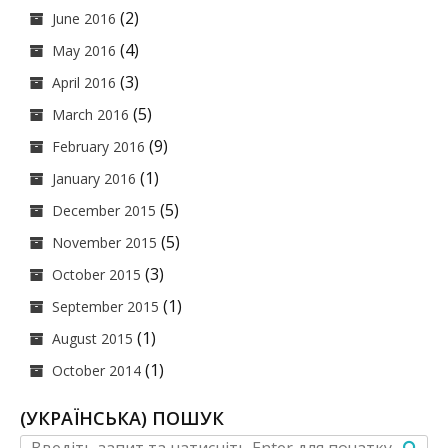
(2)
June 2016
(4)
May 2016
(3)
April 2016
(5)
March 2016
(9)
February 2016
(1)
January 2016
(5)
December 2015
(5)
November 2015
(3)
October 2015
(1)
September 2015
(1)
August 2015
(1)
October 2014
(УКРАЇНСЬКА) ПОШУК