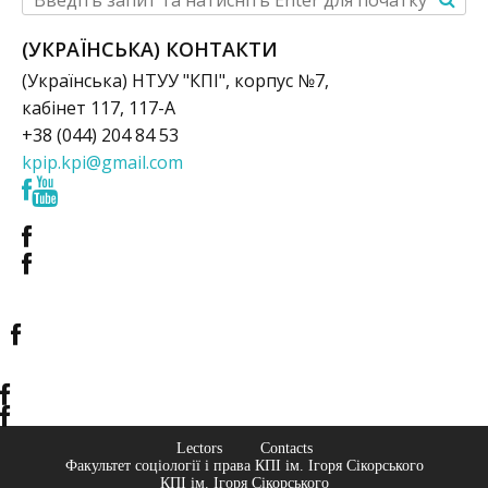
(УКРАЇНСЬКА) КОНТАКТИ
(Українська) НТУУ "КПІ", корпус №7,
кабінет 117, 117-А
+38 (044) 204 84 53
kpip.kpi@gmail.com
Lectors
Contacts
Факультет соціології і права КПІ ім. Ігоря Сікорського
КПІ ім. Ігоря Сікорського