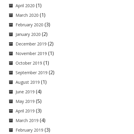
(1)
April 2020
(1)
March 2020
(3)
February 2020
(2)
January 2020
(2)
December 2019
(1)
November 2019
(1)
October 2019
(2)
September 2019
(1)
August 2019
(4)
June 2019
(5)
May 2019
(3)
April 2019
(4)
March 2019
(3)
February 2019