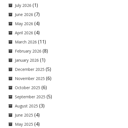
(1)
July 2026
(7)
June 2026
(4)
May 2026
(4)
April 2026
(11)
March 2026
(8)
February 2026
(1)
January 2026
(5)
December 2025
(6)
November 2025
(6)
October 2025
(5)
September 2025
(3)
August 2025
(4)
June 2025
(4)
May 2025