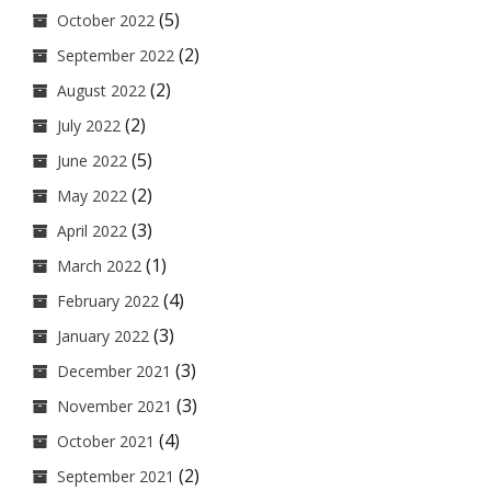
(5)
October 2022
(2)
September 2022
(2)
August 2022
(2)
July 2022
(5)
June 2022
(2)
May 2022
(3)
April 2022
(1)
March 2022
(4)
February 2022
(3)
January 2022
(3)
December 2021
(3)
November 2021
(4)
October 2021
(2)
September 2021