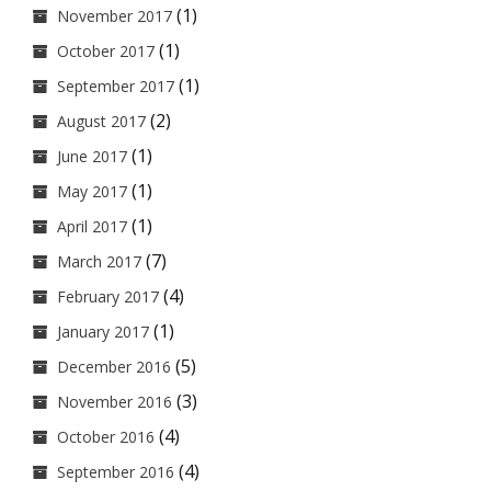
(1)
November 2017
(1)
October 2017
(1)
September 2017
(2)
August 2017
(1)
June 2017
(1)
May 2017
(1)
April 2017
(7)
March 2017
(4)
February 2017
(1)
January 2017
(5)
December 2016
(3)
November 2016
(4)
October 2016
(4)
September 2016