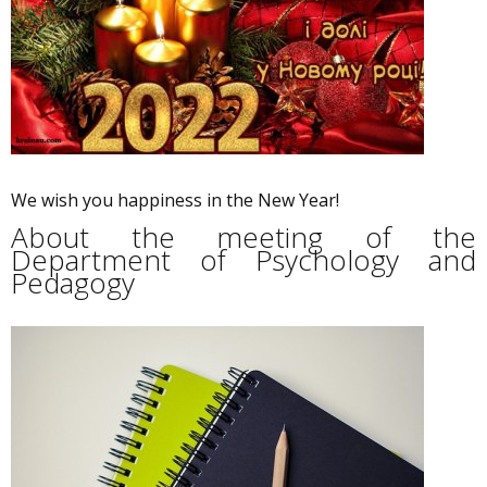
We wish you happiness in the New Year!
About the meeting of the
Department of Psychology and
Pedagogy