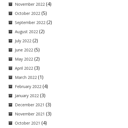
(4)
November 2022
(5)
October 2022
(2)
September 2022
(2)
August 2022
(2)
July 2022
(5)
June 2022
(2)
May 2022
(3)
April 2022
(1)
March 2022
(4)
February 2022
(3)
January 2022
(3)
December 2021
(3)
November 2021
(4)
October 2021