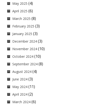
(4)
May 2025
(6)
April 2025
(8)
March 2025
(3)
February 2025
(3)
January 2025
(3)
December 2024
(10)
November 2024
(10)
October 2024
(8)
September 2024
(4)
August 2024
(3)
June 2024
(11)
May 2024
(2)
April 2024
(6)
March 2024