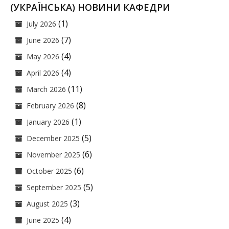
(УКРАЇНСЬКА) НОВИНИ КАФЕДРИ
(1)
July 2026
(7)
June 2026
(4)
May 2026
(4)
April 2026
(11)
March 2026
(8)
February 2026
(1)
January 2026
(5)
December 2025
(6)
November 2025
(6)
October 2025
(5)
September 2025
(3)
August 2025
(4)
June 2025