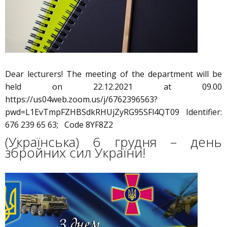
Dear lecturers! The meeting of the department will be
held on 22.12.2021 at 09.00
https://us04web.zoom.us/j/6762396563?
pwd=L1EvTmpFZHBSdkRHUjZyRG95SFl4QT09 Identifier:
676 239 65 63; Code 8YF8Z2
(Українська) 6 грудня – день
збройних сил України!