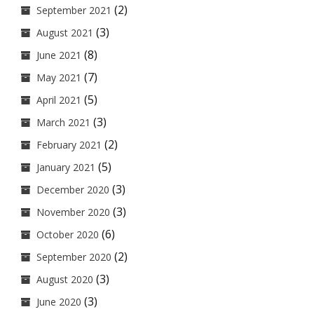
(2)
September 2021
(3)
August 2021
(8)
June 2021
(7)
May 2021
(5)
April 2021
(3)
March 2021
(2)
February 2021
(5)
January 2021
(3)
December 2020
(3)
November 2020
(6)
October 2020
(2)
September 2020
(3)
August 2020
(3)
June 2020