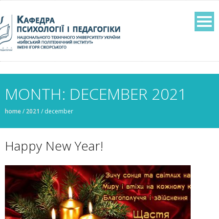
MONTH: DECEMBER 2021
home
/
2021
/
december
Happy New Year!