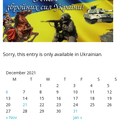
Sorry, this entry is only available in Ukrainian.
December 2021
M
T
W
T
F
S
S
1
2
3
4
5
6
7
8
9
10
11
12
13
14
15
16
17
18
19
20
21
22
23
24
25
26
27
28
29
30
31
« Nov
Jan »