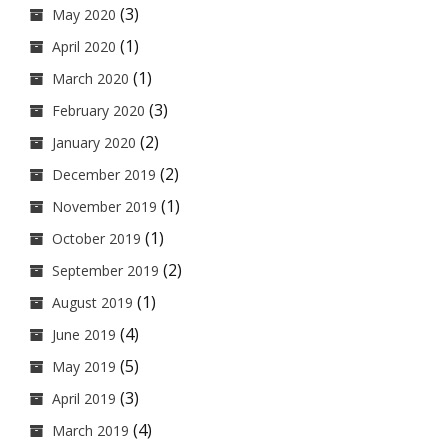
(3)
May 2020
(1)
April 2020
(1)
March 2020
(3)
February 2020
(2)
January 2020
(2)
December 2019
(1)
November 2019
(1)
October 2019
(2)
September 2019
(1)
August 2019
(4)
June 2019
(5)
May 2019
(3)
April 2019
(4)
March 2019