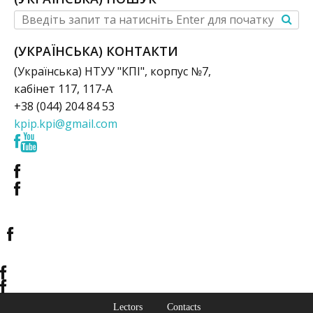
(УКРАЇНСЬКА) КОНТАКТИ
(Українська) НТУУ "КПІ", корпус №7,
кабінет 117, 117-А
+38 (044) 204 84 53
kpip.kpi@gmail.com
Lectors
Contacts