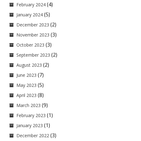
(4)
February 2024
(5)
January 2024
(2)
December 2023
(3)
November 2023
(3)
October 2023
(2)
September 2023
(2)
August 2023
(7)
June 2023
(5)
May 2023
(8)
April 2023
(9)
March 2023
(1)
February 2023
(1)
January 2023
(3)
December 2022