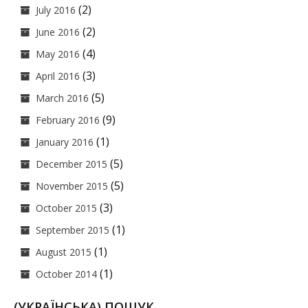
(2)
July 2016
(2)
June 2016
(4)
May 2016
(3)
April 2016
(5)
March 2016
(9)
February 2016
(1)
January 2016
(5)
December 2015
(5)
November 2015
(3)
October 2015
(1)
September 2015
(1)
August 2015
(1)
October 2014
(УКРАЇНСЬКА) ПОШУК