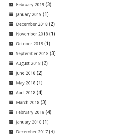
(3)
February 2019
(1)
January 2019
(2)
December 2018
(1)
November 2018
(1)
October 2018
(3)
September 2018
(2)
August 2018
(2)
June 2018
(1)
May 2018
(4)
April 2018
(3)
March 2018
(4)
February 2018
(1)
January 2018
(3)
December 2017