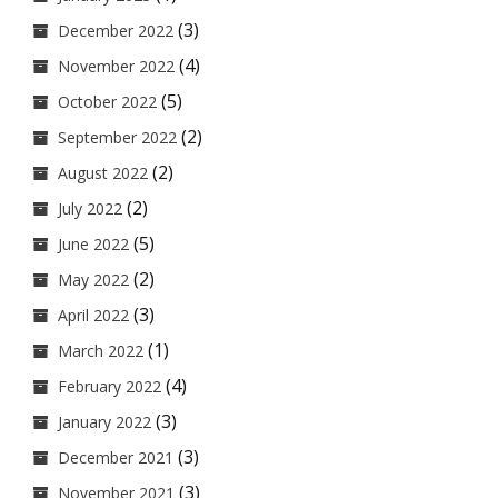
(3)
December 2022
(4)
November 2022
(5)
October 2022
(2)
September 2022
(2)
August 2022
(2)
July 2022
(5)
June 2022
(2)
May 2022
(3)
April 2022
(1)
March 2022
(4)
February 2022
(3)
January 2022
(3)
December 2021
(3)
November 2021