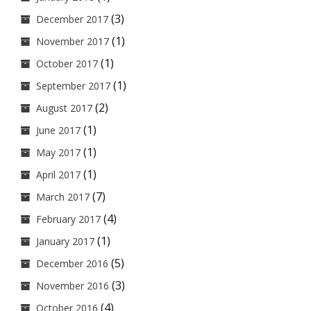
(3)
December 2017
(1)
November 2017
(1)
October 2017
(1)
September 2017
(2)
August 2017
(1)
June 2017
(1)
May 2017
(1)
April 2017
(7)
March 2017
(4)
February 2017
(1)
January 2017
(5)
December 2016
(3)
November 2016
(4)
October 2016