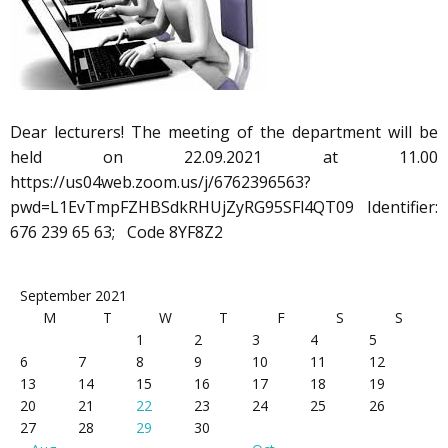
Dear lecturers! The meeting of the department will be
held on 22.09.2021 at 11.00
https://us04web.zoom.us/j/6762396563?
pwd=L1EvTmpFZHBSdkRHUjZyRG95SFl4QT09 Identifier:
676 239 65 63; Code 8YF8Z2
September 2021
M
T
W
T
F
S
S
1
2
3
4
5
6
7
8
9
10
11
12
13
14
15
16
17
18
19
20
21
22
23
24
25
26
27
28
29
30