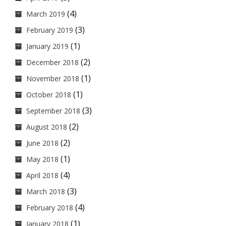
(4)
March 2019
(3)
February 2019
(1)
January 2019
(2)
December 2018
(1)
November 2018
(1)
October 2018
(3)
September 2018
(2)
August 2018
(2)
June 2018
(1)
May 2018
(4)
April 2018
(3)
March 2018
(4)
February 2018
(1)
January 2018