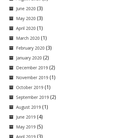
(3)
June 2020
(3)
May 2020
(1)
April 2020
(1)
March 2020
(3)
February 2020
(2)
January 2020
(2)
December 2019
(1)
November 2019
(1)
October 2019
(2)
September 2019
(1)
August 2019
(4)
June 2019
(5)
May 2019
(3)
April 2019