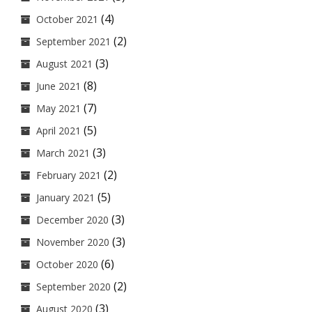
(4)
October 2021
(2)
September 2021
(3)
August 2021
(8)
June 2021
(7)
May 2021
(5)
April 2021
(3)
March 2021
(2)
February 2021
(5)
January 2021
(3)
December 2020
(3)
November 2020
(6)
October 2020
(2)
September 2020
(3)
August 2020