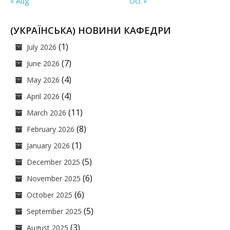
« Aug
Oct »
(УКРАЇНСЬКА) НОВИНИ КАФЕДРИ
(1)
July 2026
(7)
June 2026
(4)
May 2026
(4)
April 2026
(11)
March 2026
(8)
February 2026
(1)
January 2026
(5)
December 2025
(6)
November 2025
(6)
October 2025
(5)
September 2025
(3)
August 2025