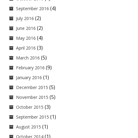
(4)
September 2016
(2)
July 2016
(2)
June 2016
(4)
May 2016
(3)
April 2016
(5)
March 2016
(9)
February 2016
(1)
January 2016
(5)
December 2015
(5)
November 2015
(3)
October 2015
(1)
September 2015
(1)
August 2015
(1)
October 2014