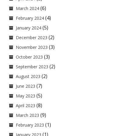
(6)
March 2024
(4)
February 2024
(5)
January 2024
(2)
December 2023
(3)
November 2023
(3)
October 2023
(2)
September 2023
(2)
August 2023
(7)
June 2023
(5)
May 2023
(8)
April 2023
(9)
March 2023
(1)
February 2023
(1)
January 2023