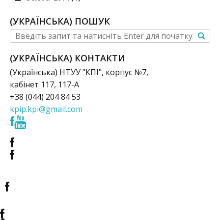
(УКРАЇНСЬКА) ПОШУК
(УКРАЇНСЬКА) КОНТАКТИ
(Українська) НТУУ "КПІ", корпус №7,
кабінет 117, 117-А
+38 (044) 204 84 53
kpip.kpi@gmail.com