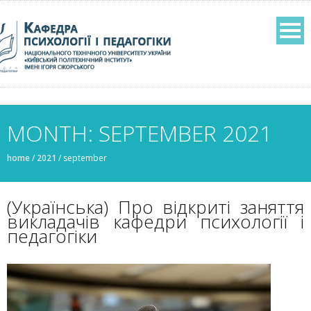
MONTH: SEPTEMBER 2021
home
/
2021
/
september
(Українська) Про відкриті заняття
викладачів кафедри психології і
педагогіки