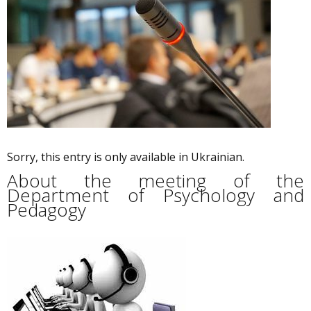
Sorry, this entry is only available in Ukrainian.
About the meeting of the
Department of Psychology and
Pedagogy