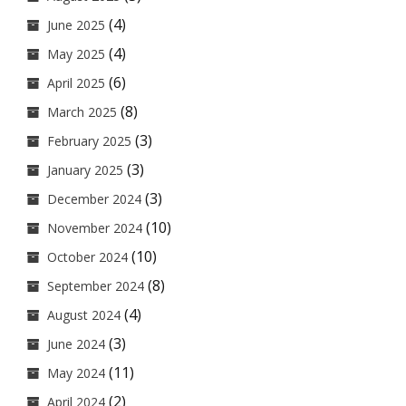
(4)
June 2025
(4)
May 2025
(6)
April 2025
(8)
March 2025
(3)
February 2025
(3)
January 2025
(3)
December 2024
(10)
November 2024
(10)
October 2024
(8)
September 2024
(4)
August 2024
(3)
June 2024
(11)
May 2024
(2)
April 2024