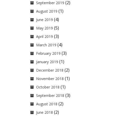
(2)
September 2019
(1)
August 2019
(4)
June 2019
(5)
May 2019
(3)
April 2019
(4)
March 2019
(3)
February 2019
(1)
January 2019
(2)
December 2018
(1)
November 2018
(1)
October 2018
(3)
September 2018
(2)
August 2018
(2)
June 2018