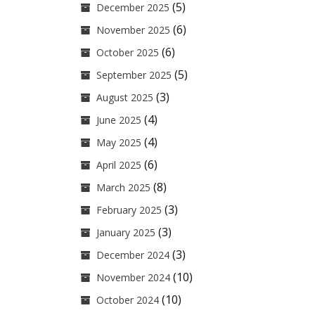
(5)
December 2025
(6)
November 2025
(6)
October 2025
(5)
September 2025
(3)
August 2025
(4)
June 2025
(4)
May 2025
(6)
April 2025
(8)
March 2025
(3)
February 2025
(3)
January 2025
(3)
December 2024
(10)
November 2024
(10)
October 2024