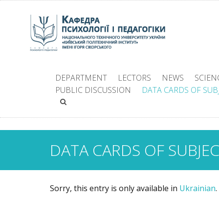
DEPARTMENT
LECTORS
NEWS
SCIEN
PUBLIC DISCUSSION
DATA CARDS OF SUB
DATA CARDS OF SUBJE
Sorry, this entry is only available in
Ukrainian
.