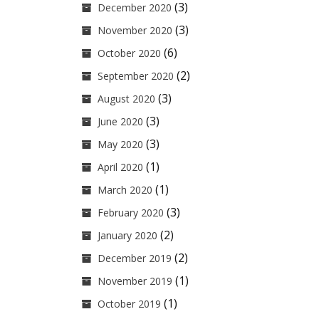
(3)
December 2020
(3)
November 2020
(6)
October 2020
(2)
September 2020
(3)
August 2020
(3)
June 2020
(3)
May 2020
(1)
April 2020
(1)
March 2020
(3)
February 2020
(2)
January 2020
(2)
December 2019
(1)
November 2019
(1)
October 2019