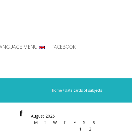
ANGUAGE MENU:
FACEBOOK
home
/
data cards of subjects
August 2026
M
T
W
T
F
S
S
1
2