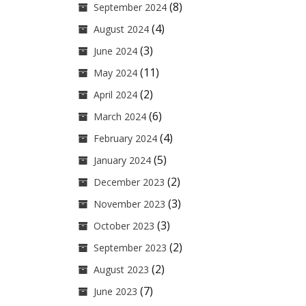
(8)
September 2024
(4)
August 2024
(3)
June 2024
(11)
May 2024
(2)
April 2024
(6)
March 2024
(4)
February 2024
(5)
January 2024
(2)
December 2023
(3)
November 2023
(3)
October 2023
(2)
September 2023
(2)
August 2023
(7)
June 2023