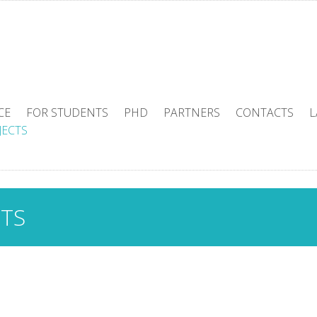
CE
FOR STUDENTS
PHD
PARTNERS
CONTACTS
L
JECTS
CTS