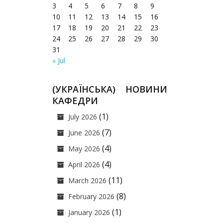
3
4
5
6
7
8
9
10
11
12
13
14
15
16
17
18
19
20
21
22
23
24
25
26
27
28
29
30
31
« Jul
(УКРАЇНСЬКА) НОВИНИ
КАФЕДРИ
(1)
July 2026
(7)
June 2026
(4)
May 2026
(4)
April 2026
(11)
March 2026
(8)
February 2026
(1)
January 2026