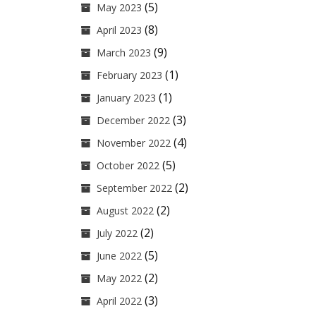
(5)
May 2023
(8)
April 2023
(9)
March 2023
(1)
February 2023
(1)
January 2023
(3)
December 2022
(4)
November 2022
(5)
October 2022
(2)
September 2022
(2)
August 2022
(2)
July 2022
(5)
June 2022
(2)
May 2022
(3)
April 2022