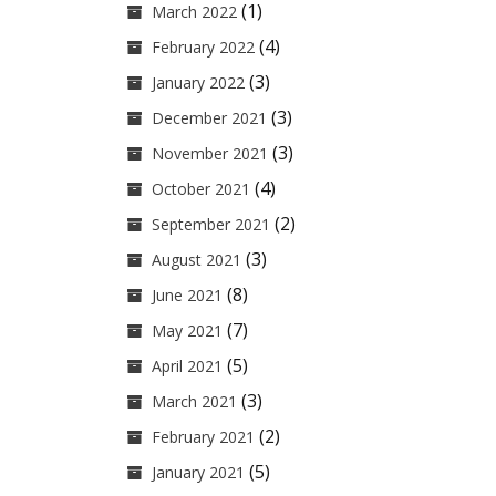
(1)
March 2022
(4)
February 2022
(3)
January 2022
(3)
December 2021
(3)
November 2021
(4)
October 2021
(2)
September 2021
(3)
August 2021
(8)
June 2021
(7)
May 2021
(5)
April 2021
(3)
March 2021
(2)
February 2021
(5)
January 2021