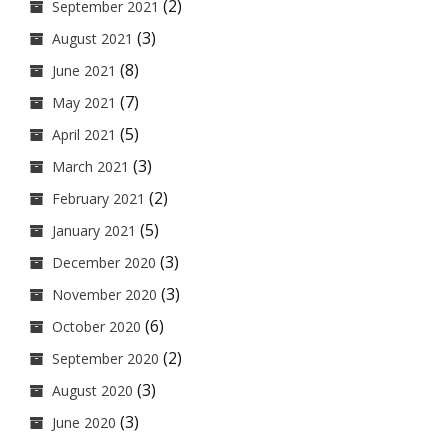
(2)
September 2021
(3)
August 2021
(8)
June 2021
(7)
May 2021
(5)
April 2021
(3)
March 2021
(2)
February 2021
(5)
January 2021
(3)
December 2020
(3)
November 2020
(6)
October 2020
(2)
September 2020
(3)
August 2020
(3)
June 2020