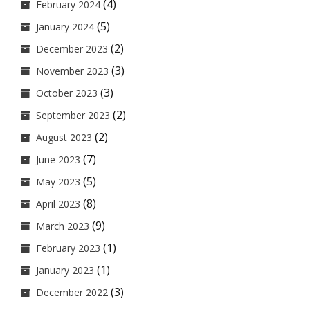
(4)
February 2024
(5)
January 2024
(2)
December 2023
(3)
November 2023
(3)
October 2023
(2)
September 2023
(2)
August 2023
(7)
June 2023
(5)
May 2023
(8)
April 2023
(9)
March 2023
(1)
February 2023
(1)
January 2023
(3)
December 2022