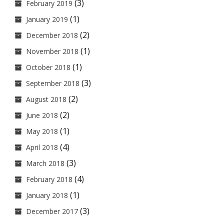
(3)
February 2019
(1)
January 2019
(2)
December 2018
(1)
November 2018
(1)
October 2018
(3)
September 2018
(2)
August 2018
(2)
June 2018
(1)
May 2018
(4)
April 2018
(3)
March 2018
(4)
February 2018
(1)
January 2018
(3)
December 2017