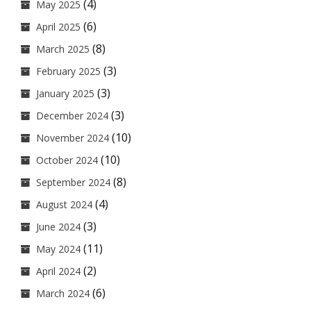
(4)
May 2025
(6)
April 2025
(8)
March 2025
(3)
February 2025
(3)
January 2025
(3)
December 2024
(10)
November 2024
(10)
October 2024
(8)
September 2024
(4)
August 2024
(3)
June 2024
(11)
May 2024
(2)
April 2024
(6)
March 2024