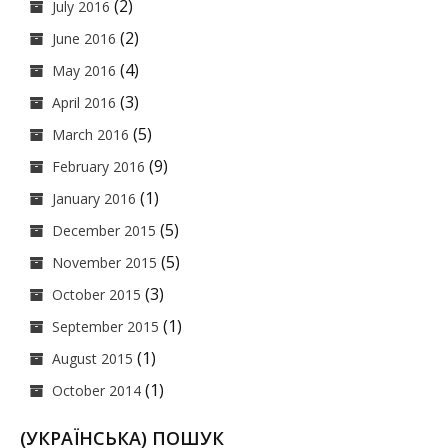
(2)
July 2016
(2)
June 2016
(4)
May 2016
(3)
April 2016
(5)
March 2016
(9)
February 2016
(1)
January 2016
(5)
December 2015
(5)
November 2015
(3)
October 2015
(1)
September 2015
(1)
August 2015
(1)
October 2014
(УКРАЇНСЬКА) ПОШУК