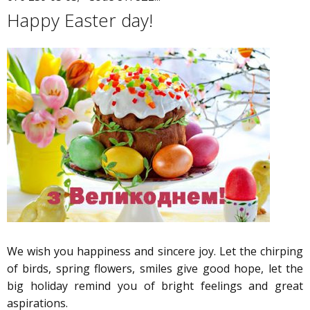
Happy Easter day!
We wish you happiness and sincere joy. Let the chirping
of birds, spring flowers, smiles give good hope, let the
big holiday remind you of bright feelings and great
aspirations.