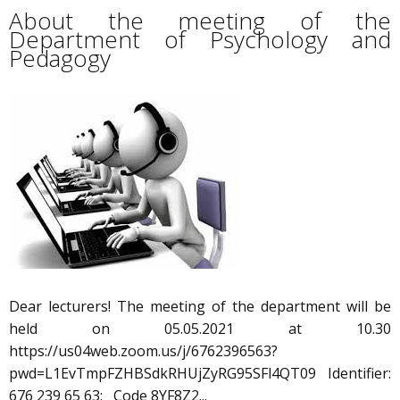
About the meeting of the
Department of Psychology and
Pedagogy
Dear lecturers! The meeting of the department will be
held on 05.05.2021 at 10.30
https://us04web.zoom.us/j/6762396563?
pwd=L1EvTmpFZHBSdkRHUjZyRG95SFl4QT09 Identifier:
676 239 65 63; Code 8YF8Z2...