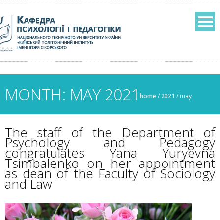
MONTH: MAY 2021
home
/
2021
/
may
The staff of the Department of
Psychology and Pedagogy
congratulates Yana Yuryevna
Tsimbalenko on her appointment
as dean of the Faculty of Sociology
and Law