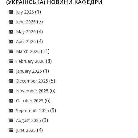
(УКРАЇНСЬКА) НОВИНИ КАФЕДРИ
(1)
July 2026
(7)
June 2026
(4)
May 2026
(4)
April 2026
(11)
March 2026
(8)
February 2026
(1)
January 2026
(5)
December 2025
(6)
November 2025
(6)
October 2025
(5)
September 2025
(3)
August 2025
(4)
June 2025