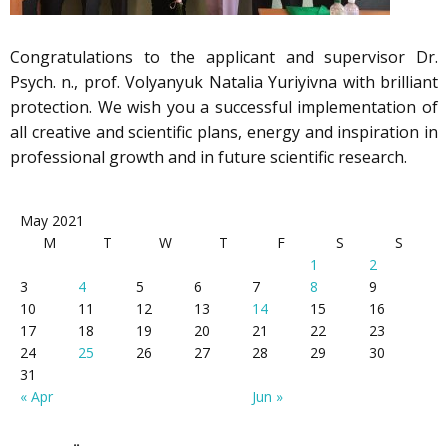
Congratulations to the applicant and supervisor Dr.
Psych. n., prof. Volyanyuk Natalia Yuriyivna with brilliant
protection. We wish you a successful implementation of
all creative and scientific plans, energy and inspiration in
professional growth and in future scientific research.
May 2021
M
T
W
T
F
S
S
1
2
3
4
5
6
7
8
9
10
11
12
13
14
15
16
17
18
19
20
21
22
23
24
25
26
27
28
29
30
31
« Apr
Jun »