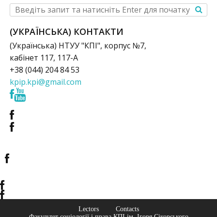
(УКРАЇНСЬКА) КОНТАКТИ
(Українська) НТУУ "КПІ", корпус №7,
кабінет 117, 117-А
+38 (044) 204 84 53
kpip.kpi@gmail.com
Lectors
Contacts
Факультет соціології і права КПІ ім. Ігоря Сікорського