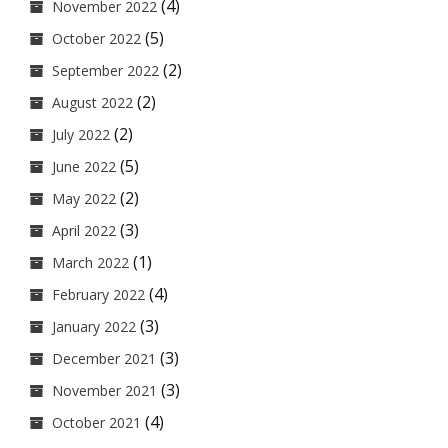
(4)
November 2022
(5)
October 2022
(2)
September 2022
(2)
August 2022
(2)
July 2022
(5)
June 2022
(2)
May 2022
(3)
April 2022
(1)
March 2022
(4)
February 2022
(3)
January 2022
(3)
December 2021
(3)
November 2021
(4)
October 2021