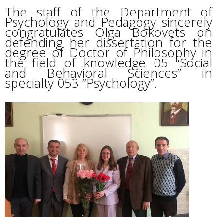
The staff of the Department of
Psychology and Pedagogy sincerely
congratulates Olga Bokovets on
defending her dissertation for the
degree of Doctor of Philosophy in
the field of knowledge 05 “Social
and Behavioral Sciences” in
specialty 053 “Psychology”.