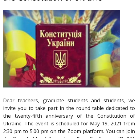
Dear teachers, graduate students and students, we
invite you to take part in the round table dedicated to
the twenty-fifth anniversary of the Constitution of
Ukraine. The event is scheduled for May 19, 2021 from
2:30 pm to 5:00 pm on the Zoom platform. You can join