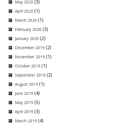
(3)
May 2020
(1)
April 2020
(1)
March 2020
(3)
February 2020
(2)
January 2020
(2)
December 2019
(1)
November 2019
(1)
October 2019
(2)
September 2019
(1)
August 2019
(4)
June 2019
(5)
May 2019
(3)
April 2019
(4)
March 2019