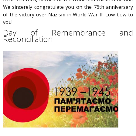
We sincerely congratulate you on the 76th anniversary
of the victory over Nazism in World War II! Low bow to
you!
Day of Remembrance and
Reconciliation