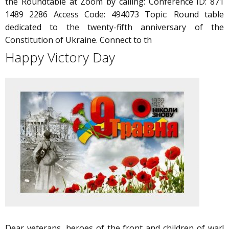
the Roundtable at Zoom by calling: Conference ID: 871
1489 2286 Access Code: 494073 Topic: Round table
dedicated to the twenty-fifth anniversary of the
Constitution of Ukraine. Connect to th
Happy Victory Day
Dear veterans, heroes of the front and children of war!