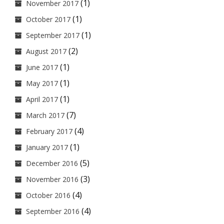
(1)
November 2017
(1)
October 2017
(1)
September 2017
(2)
August 2017
(1)
June 2017
(1)
May 2017
(1)
April 2017
(7)
March 2017
(4)
February 2017
(1)
January 2017
(5)
December 2016
(3)
November 2016
(4)
October 2016
(4)
September 2016