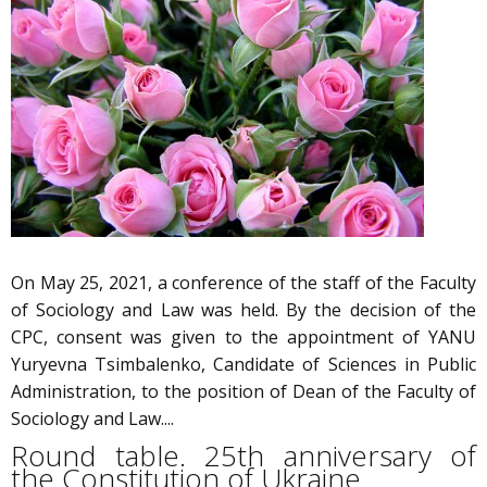
On May 25, 2021, a conference of the staff of the Faculty
of Sociology and Law was held. By the decision of the
CPC, consent was given to the appointment of YANU
Yuryevna Tsimbalenko, Candidate of Sciences in Public
Administration, to the position of Dean of the Faculty of
Sociology and Law....
Round table. 25th anniversary of
the Constitution of Ukraine