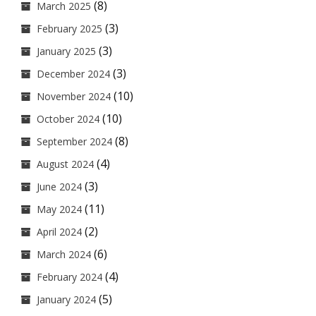
(8)
March 2025
(3)
February 2025
(3)
January 2025
(3)
December 2024
(10)
November 2024
(10)
October 2024
(8)
September 2024
(4)
August 2024
(3)
June 2024
(11)
May 2024
(2)
April 2024
(6)
March 2024
(4)
February 2024
(5)
January 2024