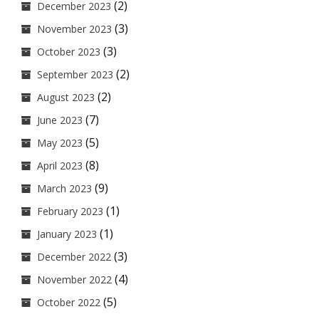
(2)
December 2023
(3)
November 2023
(3)
October 2023
(2)
September 2023
(2)
August 2023
(7)
June 2023
(5)
May 2023
(8)
April 2023
(9)
March 2023
(1)
February 2023
(1)
January 2023
(3)
December 2022
(4)
November 2022
(5)
October 2022