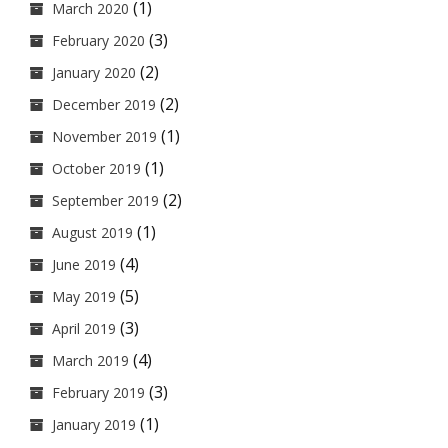
(1)
March 2020
(3)
February 2020
(2)
January 2020
(2)
December 2019
(1)
November 2019
(1)
October 2019
(2)
September 2019
(1)
August 2019
(4)
June 2019
(5)
May 2019
(3)
April 2019
(4)
March 2019
(3)
February 2019
(1)
January 2019