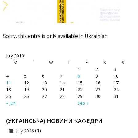
Sorry, this entry is only available in Ukrainian.
July 2016
M
T
W
T
F
S
S
1
2
3
4
5
6
7
8
9
10
11
12
13
14
15
16
17
18
19
20
21
22
23
24
25
26
27
28
29
30
31
« Jun
Sep »
(УКРАЇНСЬКА) НОВИНИ КАФЕДРИ
(1)
July 2026