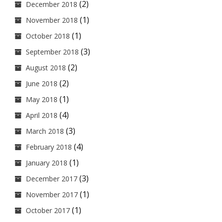
(2)
December 2018
(1)
November 2018
(1)
October 2018
(3)
September 2018
(2)
August 2018
(2)
June 2018
(1)
May 2018
(4)
April 2018
(3)
March 2018
(4)
February 2018
(1)
January 2018
(3)
December 2017
(1)
November 2017
(1)
October 2017