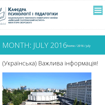
MONTH: JULY 2016
home
/
2016
/
july
(Українська) Важлива інформація!