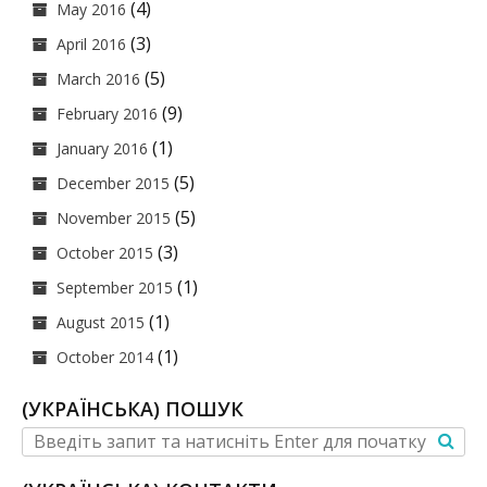
(4)
May 2016
(3)
April 2016
(5)
March 2016
(9)
February 2016
(1)
January 2016
(5)
December 2015
(5)
November 2015
(3)
October 2015
(1)
September 2015
(1)
August 2015
(1)
October 2014
(УКРАЇНСЬКА) ПОШУК