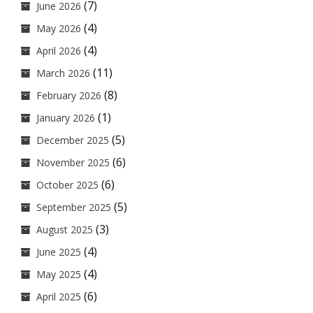
(7)
June 2026
(4)
May 2026
(4)
April 2026
(11)
March 2026
(8)
February 2026
(1)
January 2026
(5)
December 2025
(6)
November 2025
(6)
October 2025
(5)
September 2025
(3)
August 2025
(4)
June 2025
(4)
May 2025
(6)
April 2025