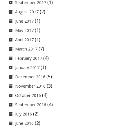
(1)
September 2017
(2)
August 2017
(1)
June 2017
(1)
May 2017
(1)
April 2017
(7)
March 2017
(4)
February 2017
(1)
January 2017
(5)
December 2016
(3)
November 2016
(4)
October 2016
(4)
September 2016
(2)
July 2016
(2)
June 2016