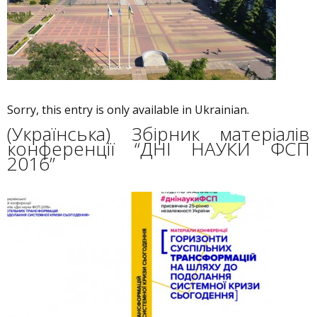
Sorry, this entry is only available in Ukrainian.
(Українська) Збірник матеріалів
конференції “ДНІ НАУКИ ФСП
2016”