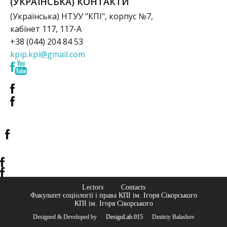
(УКРАЇНСЬКА) КОНТАКТИ
(Українська) НТУУ "КПІ", корпус №7,
кабінет 117, 117-А
+38 (044) 204 84 53
kpip.kpi@gmail.com
Lectors
Contacts
Факультет соціології і права КПІ ім. Ігоря Сікорського
КПІ ім. Ігоря Сікорського
Designed & Developed by
© DesignLab.015
© Dmitriy Balashov