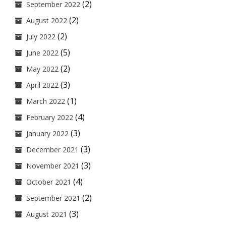
(2)
September 2022
(2)
August 2022
(2)
July 2022
(5)
June 2022
(2)
May 2022
(3)
April 2022
(1)
March 2022
(4)
February 2022
(3)
January 2022
(3)
December 2021
(3)
November 2021
(4)
October 2021
(2)
September 2021
(3)
August 2021