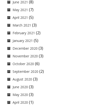
(8)
June 2021
(7)
May 2021
(5)
April 2021
(3)
March 2021
(2)
February 2021
(5)
January 2021
(3)
December 2020
(3)
November 2020
(6)
October 2020
(2)
September 2020
(3)
August 2020
(3)
June 2020
(3)
May 2020
(1)
April 2020