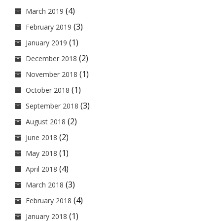
(4)
March 2019
(3)
February 2019
(1)
January 2019
(2)
December 2018
(1)
November 2018
(1)
October 2018
(3)
September 2018
(2)
August 2018
(2)
June 2018
(1)
May 2018
(4)
April 2018
(3)
March 2018
(4)
February 2018
(1)
January 2018