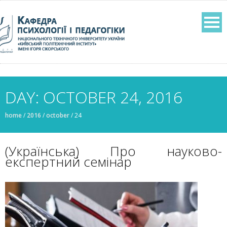
DAY: OCTOBER 24, 2016
home
/
2016
/
october
/
24
(Українська) Про науково-
експертний семінар