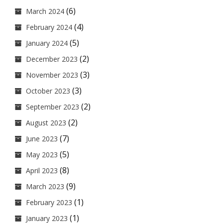
(6)
March 2024
(4)
February 2024
(5)
January 2024
(2)
December 2023
(3)
November 2023
(3)
October 2023
(2)
September 2023
(2)
August 2023
(7)
June 2023
(5)
May 2023
(8)
April 2023
(9)
March 2023
(1)
February 2023
(1)
January 2023