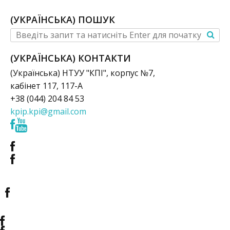
(УКРАЇНСЬКА) ПОШУК
(УКРАЇНСЬКА) КОНТАКТИ
(Українська) НТУУ "КПІ", корпус №7,
кабінет 117, 117-А
+38 (044) 204 84 53
kpip.kpi@gmail.com