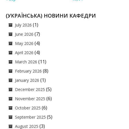
(УКРАЇНСЬКА) НОВИНИ КАФЕДРИ
(1)
July 2026
(7)
June 2026
(4)
May 2026
(4)
April 2026
(11)
March 2026
(8)
February 2026
(1)
January 2026
(5)
December 2025
(6)
November 2025
(6)
October 2025
(5)
September 2025
(3)
August 2025