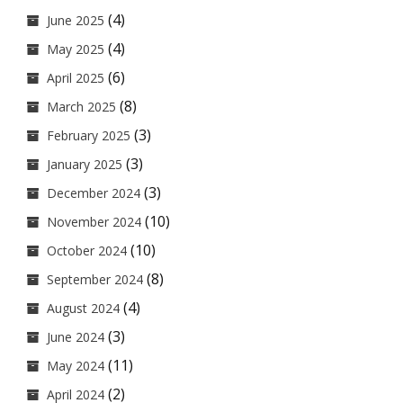
(4)
June 2025
(4)
May 2025
(6)
April 2025
(8)
March 2025
(3)
February 2025
(3)
January 2025
(3)
December 2024
(10)
November 2024
(10)
October 2024
(8)
September 2024
(4)
August 2024
(3)
June 2024
(11)
May 2024
(2)
April 2024