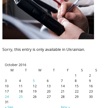
Sorry, this entry is only available in Ukrainian.
October 2016
M
T
W
T
F
S
S
1
2
3
4
5
6
7
8
9
10
11
12
13
14
15
16
17
18
19
20
21
22
23
24
25
26
27
28
29
30
31
« Sep
Nov »