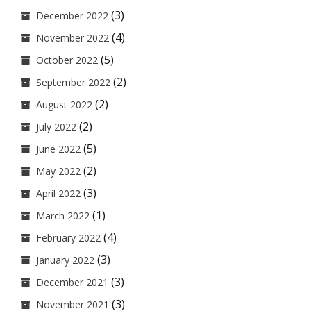
(3)
December 2022
(4)
November 2022
(5)
October 2022
(2)
September 2022
(2)
August 2022
(2)
July 2022
(5)
June 2022
(2)
May 2022
(3)
April 2022
(1)
March 2022
(4)
February 2022
(3)
January 2022
(3)
December 2021
(3)
November 2021