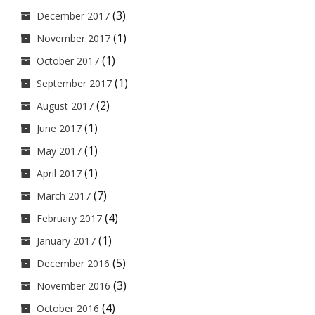
(3)
December 2017
(1)
November 2017
(1)
October 2017
(1)
September 2017
(2)
August 2017
(1)
June 2017
(1)
May 2017
(1)
April 2017
(7)
March 2017
(4)
February 2017
(1)
January 2017
(5)
December 2016
(3)
November 2016
(4)
October 2016