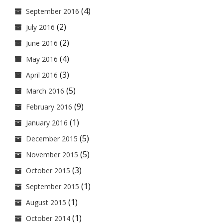
(4)
September 2016
(2)
July 2016
(2)
June 2016
(4)
May 2016
(3)
April 2016
(5)
March 2016
(9)
February 2016
(1)
January 2016
(5)
December 2015
(5)
November 2015
(3)
October 2015
(1)
September 2015
(1)
August 2015
(1)
October 2014