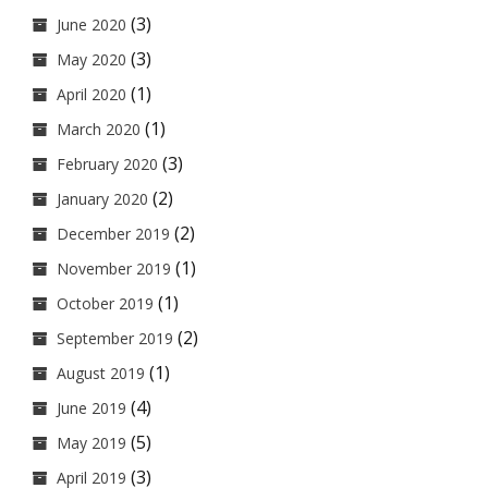
(3)
June 2020
(3)
May 2020
(1)
April 2020
(1)
March 2020
(3)
February 2020
(2)
January 2020
(2)
December 2019
(1)
November 2019
(1)
October 2019
(2)
September 2019
(1)
August 2019
(4)
June 2019
(5)
May 2019
(3)
April 2019