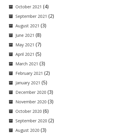
(4)
October 2021
(2)
September 2021
(3)
August 2021
(8)
June 2021
(7)
May 2021
(5)
April 2021
(3)
March 2021
(2)
February 2021
(5)
January 2021
(3)
December 2020
(3)
November 2020
(6)
October 2020
(2)
September 2020
(3)
August 2020