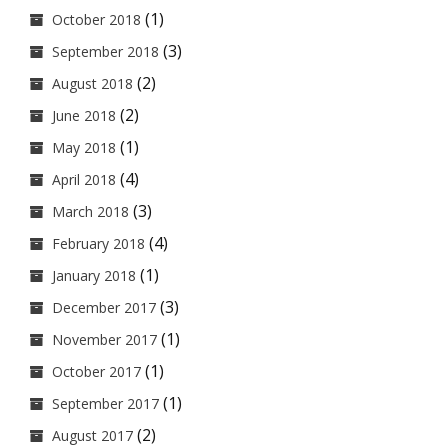
(1)
October 2018
(3)
September 2018
(2)
August 2018
(2)
June 2018
(1)
May 2018
(4)
April 2018
(3)
March 2018
(4)
February 2018
(1)
January 2018
(3)
December 2017
(1)
November 2017
(1)
October 2017
(1)
September 2017
(2)
August 2017