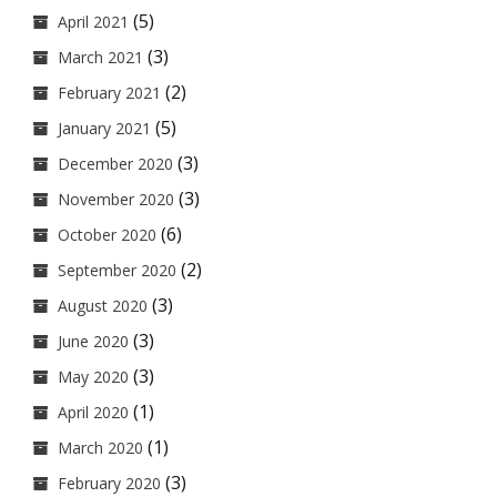
(5)
April 2021
(3)
March 2021
(2)
February 2021
(5)
January 2021
(3)
December 2020
(3)
November 2020
(6)
October 2020
(2)
September 2020
(3)
August 2020
(3)
June 2020
(3)
May 2020
(1)
April 2020
(1)
March 2020
(3)
February 2020