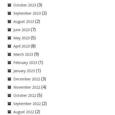
(3)
October 2023
(2)
September 2023
(2)
August 2023
(7)
June 2023
(5)
May 2023
(8)
April 2023
(9)
March 2023
(1)
February 2023
(1)
January 2023
(3)
December 2022
(4)
November 2022
(5)
October 2022
(2)
September 2022
(2)
August 2022