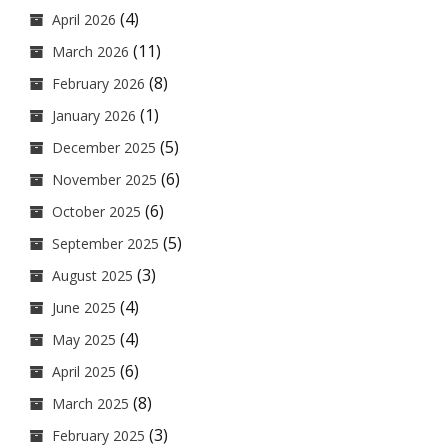
(4)
April 2026
(11)
March 2026
(8)
February 2026
(1)
January 2026
(5)
December 2025
(6)
November 2025
(6)
October 2025
(5)
September 2025
(3)
August 2025
(4)
June 2025
(4)
May 2025
(6)
April 2025
(8)
March 2025
(3)
February 2025