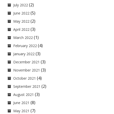
(2)
July 2022
(5)
June 2022
(2)
May 2022
(3)
April 2022
(1)
March 2022
(4)
February 2022
(3)
January 2022
(3)
December 2021
(3)
November 2021
(4)
October 2021
(2)
September 2021
(3)
August 2021
(8)
June 2021
(7)
May 2021