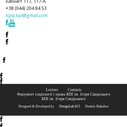
кабінет 117, 117-А
+38 (044) 204 84 53
kpip.kpi@gmail.com
Lectors
Contacts
Факультет соціології і права КПІ ім. Ігоря Сікорського
КПІ ім. Ігоря Сікорського
Designed & Developed by
© DesignLab.015
© Dmitriy Balashov