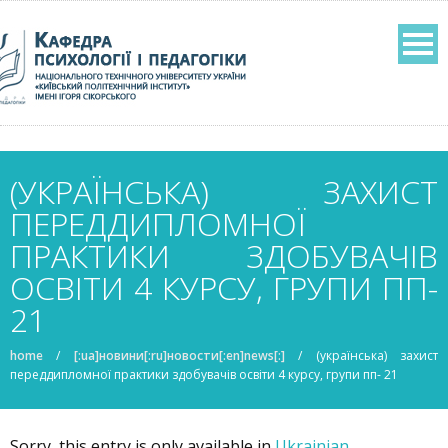
(УКРАЇНСЬКА) ЗАХИСТ
ПЕРЕДДИПЛОМНОЇ
ПРАКТИКИ ЗДОБУВАЧІВ
ОСВІТИ 4 КУРСУ, ГРУПИ ПП-
21
home
/
[:ua]новини[:ru]новости[:en]news[:]
/
(українська) захист
переддипломної практики здобувачів освіти 4 курсу, групи пп- 21
Sorry, this entry is only available in
Ukrainian
.