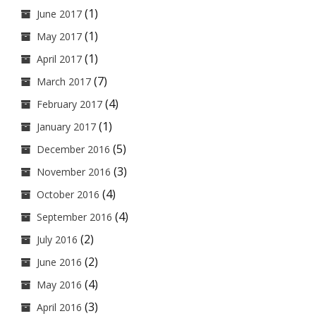
(1)
June 2017
(1)
May 2017
(1)
April 2017
(7)
March 2017
(4)
February 2017
(1)
January 2017
(5)
December 2016
(3)
November 2016
(4)
October 2016
(4)
September 2016
(2)
July 2016
(2)
June 2016
(4)
May 2016
(3)
April 2016