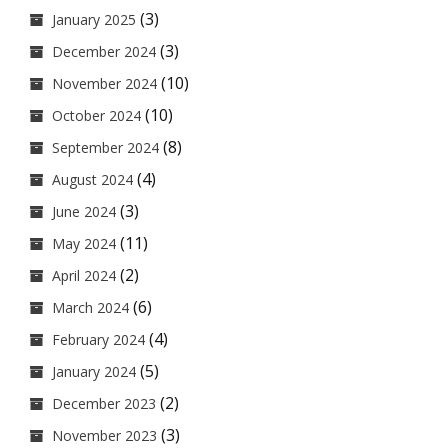
(3)
January 2025
(3)
December 2024
(10)
November 2024
(10)
October 2024
(8)
September 2024
(4)
August 2024
(3)
June 2024
(11)
May 2024
(2)
April 2024
(6)
March 2024
(4)
February 2024
(5)
January 2024
(2)
December 2023
(3)
November 2023