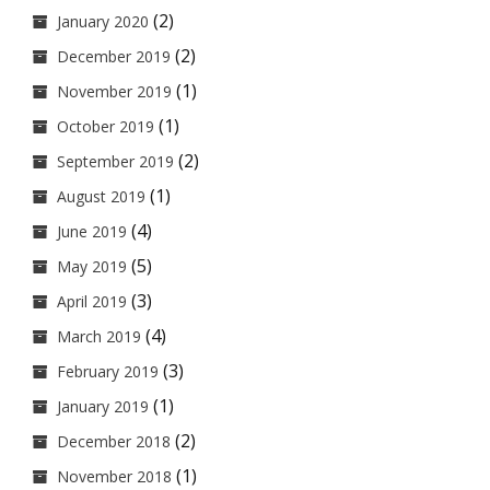
(2)
January 2020
(2)
December 2019
(1)
November 2019
(1)
October 2019
(2)
September 2019
(1)
August 2019
(4)
June 2019
(5)
May 2019
(3)
April 2019
(4)
March 2019
(3)
February 2019
(1)
January 2019
(2)
December 2018
(1)
November 2018