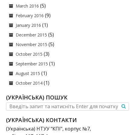
(5)
March 2016
(9)
February 2016
(1)
January 2016
(5)
December 2015
(5)
November 2015
(3)
October 2015
(1)
September 2015
(1)
August 2015
(1)
October 2014
(УКРАЇНСЬКА) ПОШУК
(УКРАЇНСЬКА) КОНТАКТИ
(Українська) НТУУ "КПІ", корпус №7,