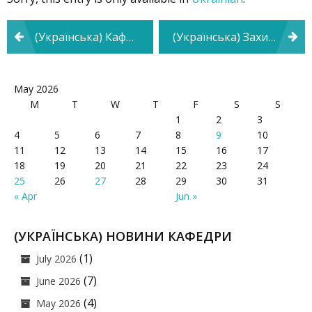
Post
(Українська) Кафедра психології та педагогіки взяла участь у Фестивалі кар’єри
(Українська) Захист дисертаційного дослідження на тему «Психологічні особливості прояву дистинктивної поведінки майбутніх фахівців технічного профілю»
navigation
May 2026
M
T
W
T
F
S
S
1
2
3
4
5
6
7
8
9
10
11
12
13
14
15
16
17
18
19
20
21
22
23
24
25
26
27
28
29
30
31
« Apr
Jun »
(УКРАЇНСЬКА) НОВИНИ КАФЕДРИ
(1)
July 2026
(7)
June 2026
(4)
May 2026