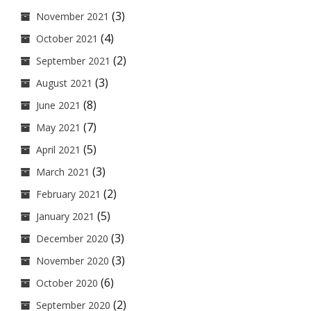
(3)
November 2021
(4)
October 2021
(2)
September 2021
(3)
August 2021
(8)
June 2021
(7)
May 2021
(5)
April 2021
(3)
March 2021
(2)
February 2021
(5)
January 2021
(3)
December 2020
(3)
November 2020
(6)
October 2020
(2)
September 2020