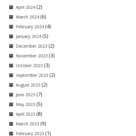
(2)
April 2024
(6)
March 2024
(4)
February 2024
(5)
January 2024
(2)
December 2023
(3)
November 2023
(3)
October 2023
(2)
September 2023
(2)
August 2023
(7)
June 2023
(5)
May 2023
(8)
April 2023
(9)
March 2023
(1)
February 2023