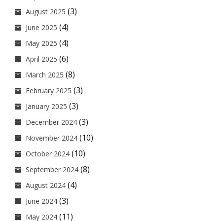
(3)
August 2025
(4)
June 2025
(4)
May 2025
(6)
April 2025
(8)
March 2025
(3)
February 2025
(3)
January 2025
(3)
December 2024
(10)
November 2024
(10)
October 2024
(8)
September 2024
(4)
August 2024
(3)
June 2024
(11)
May 2024