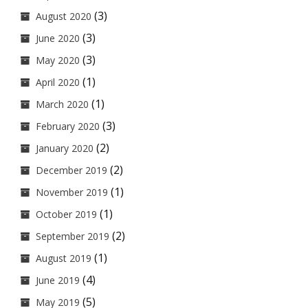
(3)
August 2020
(3)
June 2020
(3)
May 2020
(1)
April 2020
(1)
March 2020
(3)
February 2020
(2)
January 2020
(2)
December 2019
(1)
November 2019
(1)
October 2019
(2)
September 2019
(1)
August 2019
(4)
June 2019
(5)
May 2019