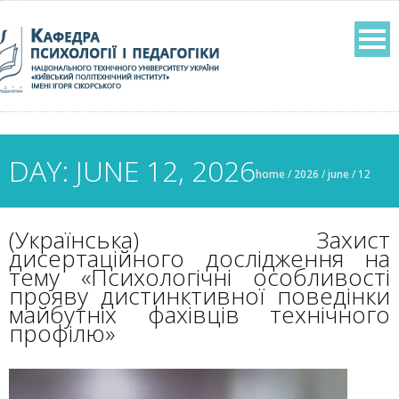
DAY: JUNE 12, 2026
home
/
2026
/
june
/
12
(Українська) Захист
дисертаційного дослідження на
тему «Психологічні особливості
прояву дистинктивної поведінки
майбутніх фахівців технічного
профілю»