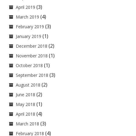
(3)
April 2019
(4)
March 2019
(3)
February 2019
(1)
January 2019
(2)
December 2018
(1)
November 2018
(1)
October 2018
(3)
September 2018
(2)
August 2018
(2)
June 2018
(1)
May 2018
(4)
April 2018
(3)
March 2018
(4)
February 2018