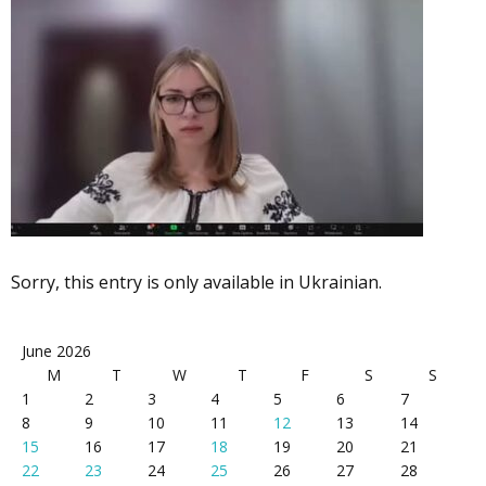
Sorry, this entry is only available in Ukrainian.
June 2026
M
T
W
T
F
S
S
1
2
3
4
5
6
7
8
9
10
11
12
13
14
15
16
17
18
19
20
21
22
23
24
25
26
27
28