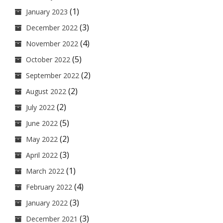
(1)
January 2023
(3)
December 2022
(4)
November 2022
(5)
October 2022
(2)
September 2022
(2)
August 2022
(2)
July 2022
(5)
June 2022
(2)
May 2022
(3)
April 2022
(1)
March 2022
(4)
February 2022
(3)
January 2022
(3)
December 2021