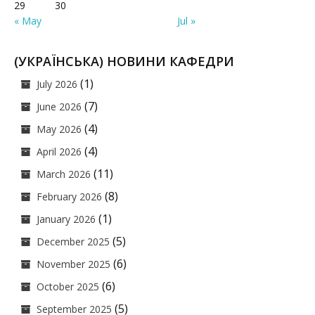
29
30
« May
Jul »
(УКРАЇНСЬКА) НОВИНИ КАФЕДРИ
(1)
July 2026
(7)
June 2026
(4)
May 2026
(4)
April 2026
(11)
March 2026
(8)
February 2026
(1)
January 2026
(5)
December 2025
(6)
November 2025
(6)
October 2025
(5)
September 2025