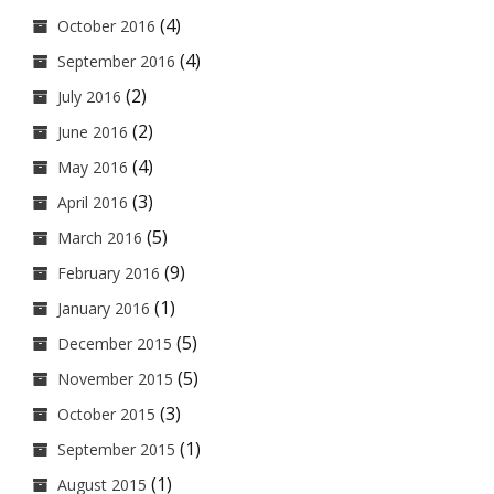
(4)
October 2016
(4)
September 2016
(2)
July 2016
(2)
June 2016
(4)
May 2016
(3)
April 2016
(5)
March 2016
(9)
February 2016
(1)
January 2016
(5)
December 2015
(5)
November 2015
(3)
October 2015
(1)
September 2015
(1)
August 2015