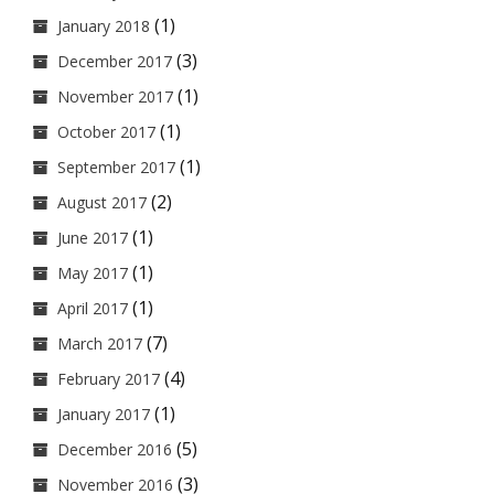
(1)
January 2018
(3)
December 2017
(1)
November 2017
(1)
October 2017
(1)
September 2017
(2)
August 2017
(1)
June 2017
(1)
May 2017
(1)
April 2017
(7)
March 2017
(4)
February 2017
(1)
January 2017
(5)
December 2016
(3)
November 2016