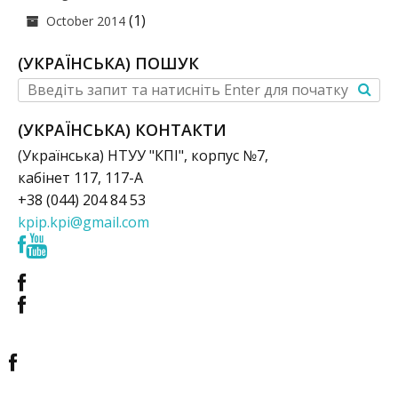
(1)
October 2014
(УКРАЇНСЬКА) ПОШУК
(УКРАЇНСЬКА) КОНТАКТИ
(Українська) НТУУ "КПІ", корпус №7,
кабінет 117, 117-А
+38 (044) 204 84 53
kpip.kpi@gmail.com