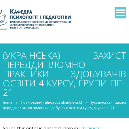
(УКРАЇНСЬКА) ЗАХИСТ
ПЕРЕДДИПЛОМНОЇ
ПРАКТИКИ ЗДОБУВАЧІВ
ОСВІТИ 4 КУРСУ, ГРУПИ ПП-
21
home
/
[:ua]новини[:ru]новости[:en]news[:]
/
(українська) захист
переддипломної практики здобувачів освіти 4 курсу, групи пп- 21
Sorry, this entry is only available in
Ukrainian
.