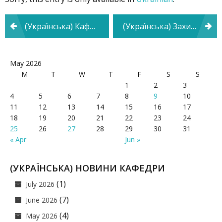
Post
(Українська) Кафедра психології та педагогіки взяла участь у Фестивалі кар’єри
(Українська) Захист дисертаційного дослідження на тему «Психологічні особливості прояву дистинктивної поведінки майбутніх фахівців технічного профілю»
navigation
May 2026
M
T
W
T
F
S
S
1
2
3
4
5
6
7
8
9
10
11
12
13
14
15
16
17
18
19
20
21
22
23
24
25
26
27
28
29
30
31
« Apr
Jun »
(УКРАЇНСЬКА) НОВИНИ КАФЕДРИ
(1)
July 2026
(7)
June 2026
(4)
May 2026