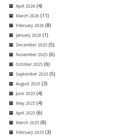
(4)
April 2026
(11)
March 2026
(8)
February 2026
(1)
January 2026
(5)
December 2025
(6)
November 2025
(6)
October 2025
(5)
September 2025
(3)
August 2025
(4)
June 2025
(4)
May 2025
(6)
April 2025
(8)
March 2025
(3)
February 2025