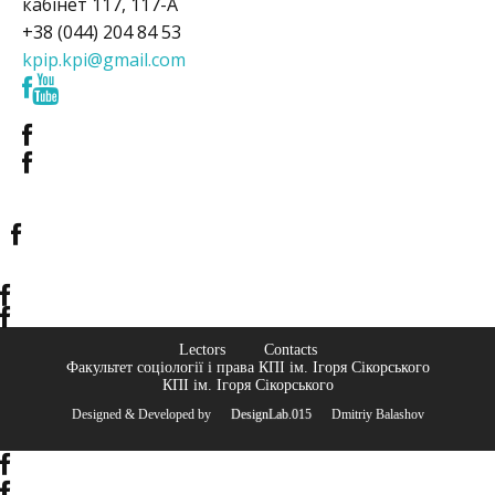
кабінет 117, 117-А
+38 (044) 204 84 53
kpip.kpi@gmail.com
Lectors
Contacts
Факультет соціології і права КПІ ім. Ігоря Сікорського
КПІ ім. Ігоря Сікорського
Designed & Developed by
© DesignLab.015
© Dmitriy Balashov