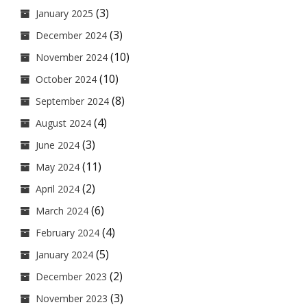
(3)
January 2025
(3)
December 2024
(10)
November 2024
(10)
October 2024
(8)
September 2024
(4)
August 2024
(3)
June 2024
(11)
May 2024
(2)
April 2024
(6)
March 2024
(4)
February 2024
(5)
January 2024
(2)
December 2023
(3)
November 2023