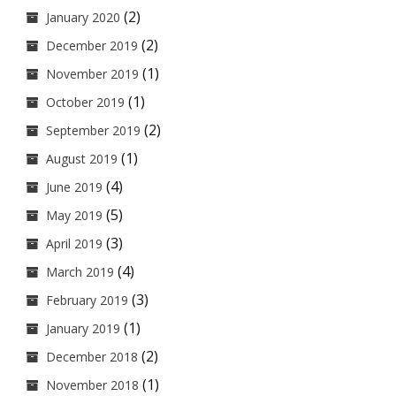
(2)
January 2020
(2)
December 2019
(1)
November 2019
(1)
October 2019
(2)
September 2019
(1)
August 2019
(4)
June 2019
(5)
May 2019
(3)
April 2019
(4)
March 2019
(3)
February 2019
(1)
January 2019
(2)
December 2018
(1)
November 2018