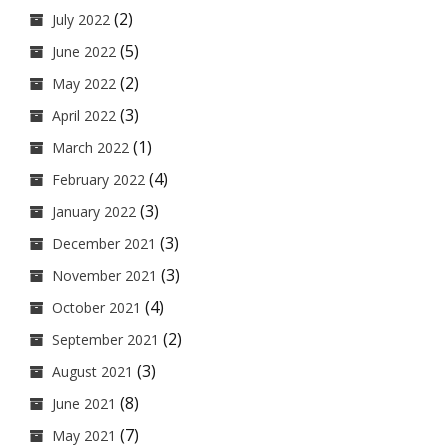
(2)
July 2022
(5)
June 2022
(2)
May 2022
(3)
April 2022
(1)
March 2022
(4)
February 2022
(3)
January 2022
(3)
December 2021
(3)
November 2021
(4)
October 2021
(2)
September 2021
(3)
August 2021
(8)
June 2021
(7)
May 2021