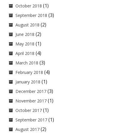
(1)
October 2018
(3)
September 2018
(2)
August 2018
(2)
June 2018
(1)
May 2018
(4)
April 2018
(3)
March 2018
(4)
February 2018
(1)
January 2018
(3)
December 2017
(1)
November 2017
(1)
October 2017
(1)
September 2017
(2)
August 2017