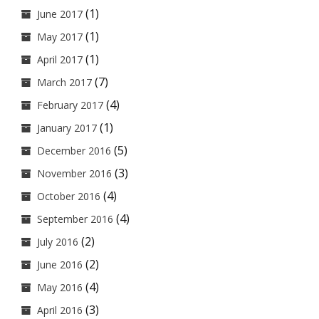
(1)
June 2017
(1)
May 2017
(1)
April 2017
(7)
March 2017
(4)
February 2017
(1)
January 2017
(5)
December 2016
(3)
November 2016
(4)
October 2016
(4)
September 2016
(2)
July 2016
(2)
June 2016
(4)
May 2016
(3)
April 2016