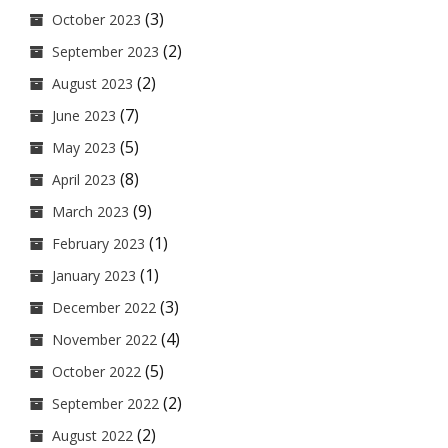
(3)
October 2023
(2)
September 2023
(2)
August 2023
(7)
June 2023
(5)
May 2023
(8)
April 2023
(9)
March 2023
(1)
February 2023
(1)
January 2023
(3)
December 2022
(4)
November 2022
(5)
October 2022
(2)
September 2022
(2)
August 2022