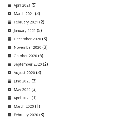
(5)
April 2021
(3)
March 2021
(2)
February 2021
(5)
January 2021
(3)
December 2020
(3)
November 2020
(6)
October 2020
(2)
September 2020
(3)
August 2020
(3)
June 2020
(3)
May 2020
(1)
April 2020
(1)
March 2020
(3)
February 2020