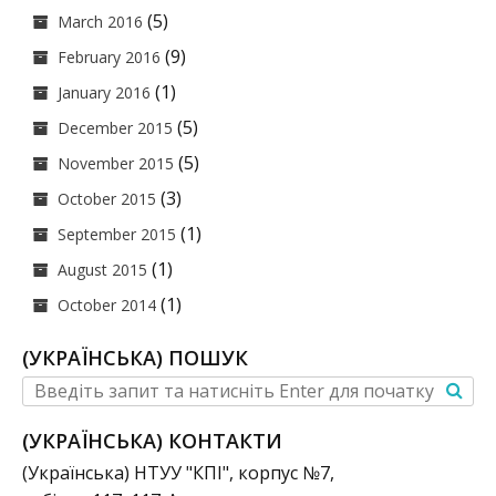
(5)
March 2016
(9)
February 2016
(1)
January 2016
(5)
December 2015
(5)
November 2015
(3)
October 2015
(1)
September 2015
(1)
August 2015
(1)
October 2014
(УКРАЇНСЬКА) ПОШУК
(УКРАЇНСЬКА) КОНТАКТИ
(Українська) НТУУ "КПІ", корпус №7,