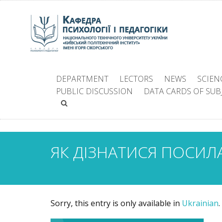
DEPARTMENT
LECTORS
NEWS
SCIEN
PUBLIC DISCUSSION
DATA CARDS OF SUB
ЯК ДІЗНАТИСЯ ПОСИЛ
Sorry, this entry is only available in
Ukrainian
.