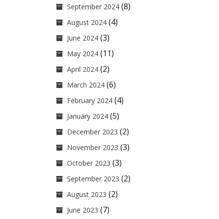
(8)
September 2024
(4)
August 2024
(3)
June 2024
(11)
May 2024
(2)
April 2024
(6)
March 2024
(4)
February 2024
(5)
January 2024
(2)
December 2023
(3)
November 2023
(3)
October 2023
(2)
September 2023
(2)
August 2023
(7)
June 2023