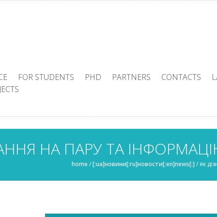
CE
FOR STUDENTS
PHD
PARTNERS
CONTACTS
L
JECTS
АННЯ НА ПАРУ ТА ІНФОРМАЦ
home
/
[:ua]новини[:ru]новости[:en]news[:]
/
як ді