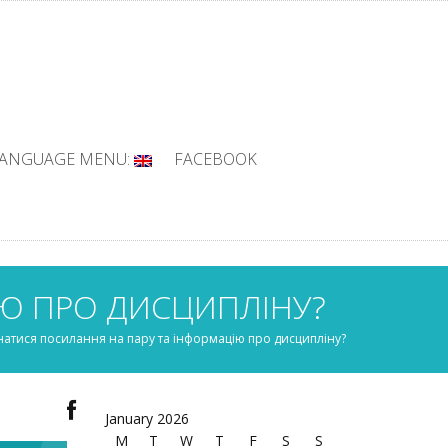
ANGUAGE MENU:
FACEBOOK
ІЮ ПРО ДИСЦИПЛІНУ?
знатися посилання на пару та інформацію про дисципліну?
January 2026
M
T
W
T
F
S
S