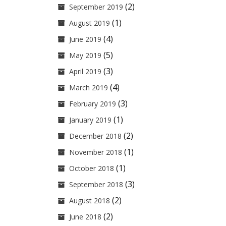
(2)
September 2019
(1)
August 2019
(4)
June 2019
(5)
May 2019
(3)
April 2019
(4)
March 2019
(3)
February 2019
(1)
January 2019
(2)
December 2018
(1)
November 2018
(1)
October 2018
(3)
September 2018
(2)
August 2018
(2)
June 2018