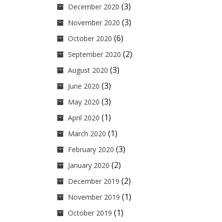
(3)
December 2020
(3)
November 2020
(6)
October 2020
(2)
September 2020
(3)
August 2020
(3)
June 2020
(3)
May 2020
(1)
April 2020
(1)
March 2020
(3)
February 2020
(2)
January 2020
(2)
December 2019
(1)
November 2019
(1)
October 2019