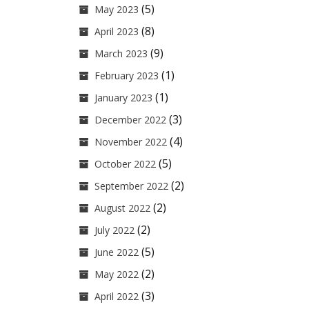
(5)
May 2023
(8)
April 2023
(9)
March 2023
(1)
February 2023
(1)
January 2023
(3)
December 2022
(4)
November 2022
(5)
October 2022
(2)
September 2022
(2)
August 2022
(2)
July 2022
(5)
June 2022
(2)
May 2022
(3)
April 2022