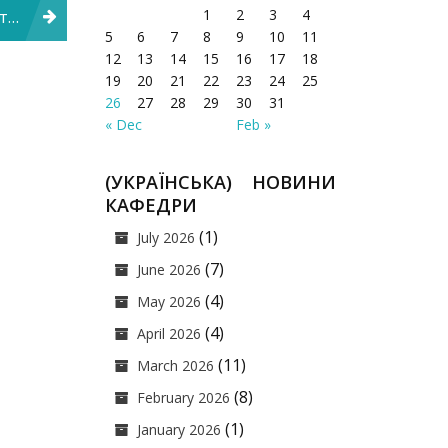
1
2
3
4
ича
5
6
7
8
9
10
11
12
13
14
15
16
17
18
19
20
21
22
23
24
25
26
27
28
29
30
31
« Dec
Feb »
(УКРАЇНСЬКА) НОВИНИ
КАФЕДРИ
(1)
July 2026
(7)
June 2026
(4)
May 2026
(4)
April 2026
(11)
March 2026
(8)
February 2026
(1)
January 2026