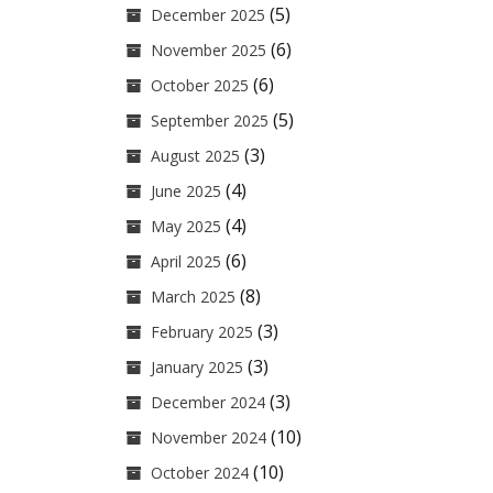
(5)
December 2025
(6)
November 2025
(6)
October 2025
(5)
September 2025
(3)
August 2025
(4)
June 2025
(4)
May 2025
(6)
April 2025
(8)
March 2025
(3)
February 2025
(3)
January 2025
(3)
December 2024
(10)
November 2024
(10)
October 2024