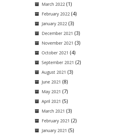
(1)
March 2022
(4)
February 2022
(3)
January 2022
(3)
December 2021
(3)
November 2021
(4)
October 2021
(2)
September 2021
(3)
August 2021
(8)
June 2021
(7)
May 2021
(5)
April 2021
(3)
March 2021
(2)
February 2021
(5)
January 2021